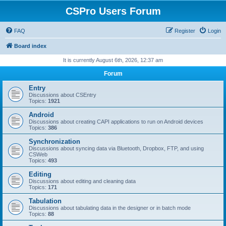
CSPro Users Forum
FAQ
Register
Login
Board index
It is currently August 6th, 2026, 12:37 am
Forum
Entry
Discussions about CSEntry
Topics:
1921
Android
Discussions about creating CAPI applications to run on Android devices
Topics:
386
Synchronization
Discussions about syncing data via Bluetooth, Dropbox, FTP, and using
CSWeb
Topics:
493
Editing
Discussions about editing and cleaning data
Topics:
171
Tabulation
Discussions about tabulating data in the designer or in batch mode
Topics:
88