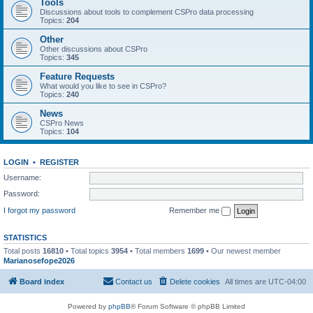
Tools
Discussions about tools to complement CSPro data processing
Topics:
204
Other
Other discussions about CSPro
Topics:
345
Feature Requests
What would you like to see in CSPro?
Topics:
240
News
CSPro News
Topics:
104
LOGIN
•
REGISTER
Username:
Password:
I forgot my password
Remember me
STATISTICS
Total posts
16810
• Total topics
3954
• Total members
1699
• Our newest member
Marianosefope2026
Board index
Contact us
Delete cookies
All times are
UTC-04:00
Powered by
phpBB
® Forum Software © phpBB Limited