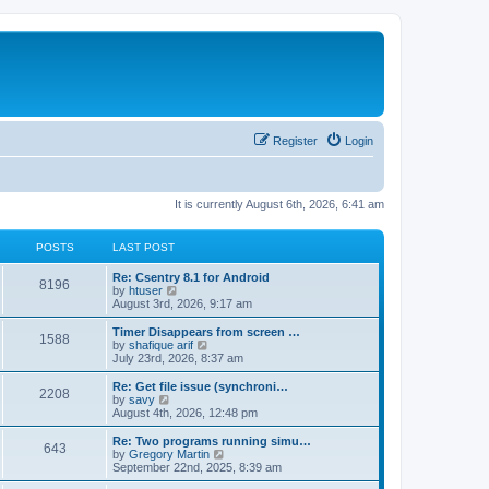
Register
Login
It is currently August 6th, 2026, 6:41 am
POSTS
LAST POST
Re: Csentry 8.1 for Android
8196
V
by
htuser
i
August 3rd, 2026, 9:17 am
e
w
Timer Disappears from screen …
1588
t
V
by
shafique arif
h
i
July 23rd, 2026, 8:37 am
e
e
l
w
Re: Get file issue (synchroni…
2208
a
t
V
by
savy
t
h
i
August 4th, 2026, 12:48 pm
e
e
e
s
l
w
Re: Two programs running simu…
t
643
a
t
V
by
Gregory Martin
p
t
h
i
September 22nd, 2025, 8:39 am
o
e
e
e
s
s