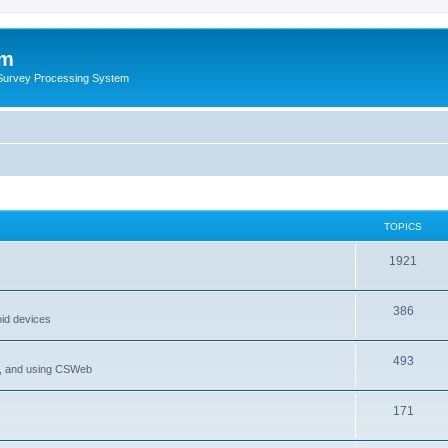
um
 Survey Processing System
TOPICS
1921
386
oid devices
493
P, and using CSWeb
171