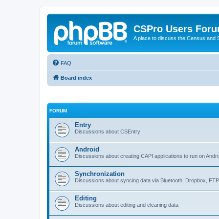
CSPro Users For
A place to discuss the Census and
FAQ
Board index
FORUM
Entry
Discussions about CSEntry
Android
Discussions about creating CAPI applications to run on Andr
Synchronization
Discussions about syncing data via Bluetooth, Dropbox, FT
Editing
Discussions about editing and cleaning data