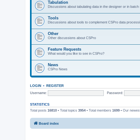
Tabulation
Discussions about tabulating data in the designer or in batc
Tools
Discussions about tools to complement CSPro data process
Other
Other discussions about CSPro
Feature Requests
What would you like to see in CSPro?
News
CSPro News
LOGIN
•
REGISTER
Username:
Password:
STATISTICS
Total posts
16810
• Total topics
3954
• Total members
1699
• Our newe
Board index