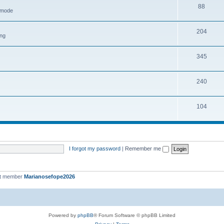
88
h mode
204
ing
345
240
104
I forgot my password
|
Remember me
st member
Marianosefope2026
Powered by
phpBB
® Forum Software © phpBB Limited