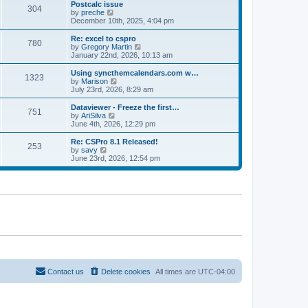
l
w
Postcalc issue
t
t
304
a
t
V
by
preche
p
t
h
i
December 10th, 2025, 4:04 pm
o
e
e
e
s
s
l
w
Re: excel to cspro
t
t
780
a
t
V
by
Gregory Martin
p
t
h
i
January 22nd, 2026, 10:13 am
o
e
e
e
s
s
l
w
Using syncthemcalendars.com w…
t
t
1323
a
t
V
by
Marison
p
t
h
i
July 23rd, 2026, 8:29 am
o
e
e
e
s
s
l
w
Dataviewer - Freeze the first…
t
t
751
a
t
V
by
AriSilva
p
t
h
i
June 4th, 2026, 12:29 pm
o
e
e
e
s
s
l
w
Re: CSPro 8.1 Released!
t
t
253
a
t
V
by
savy
p
t
h
i
June 23rd, 2026, 12:54 pm
o
e
e
e
s
s
l
w
t
t
a
t
p
t
h
o
e
e
s
s
l
t
t
a
p
t
o
e
s
s
t
t
p
o
Contact us
Delete cookies
All times are
UTC-04:00
s
t