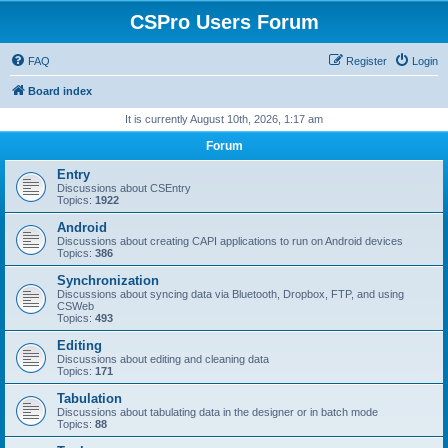
CSPro Users Forum
FAQ
Register
Login
Board index
It is currently August 10th, 2026, 1:17 am
Forum
Entry
Discussions about CSEntry
Topics:
1922
Android
Discussions about creating CAPI applications to run on Android devices
Topics:
386
Synchronization
Discussions about syncing data via Bluetooth, Dropbox, FTP, and using
CSWeb
Topics:
493
Editing
Discussions about editing and cleaning data
Topics:
171
Tabulation
Discussions about tabulating data in the designer or in batch mode
Topics:
88