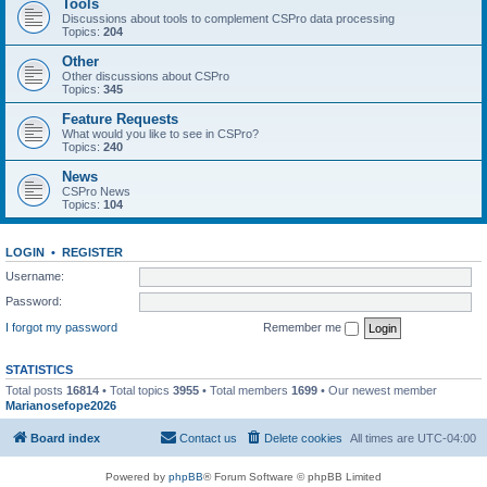
Tools
Discussions about tools to complement CSPro data processing
Topics:
204
Other
Other discussions about CSPro
Topics:
345
Feature Requests
What would you like to see in CSPro?
Topics:
240
News
CSPro News
Topics:
104
LOGIN
•
REGISTER
Username:
Password:
I forgot my password
Remember me
STATISTICS
Total posts
16814
• Total topics
3955
• Total members
1699
• Our newest member
Marianosefope2026
Board index
Contact us
Delete cookies
All times are
UTC-04:00
Powered by
phpBB
® Forum Software © phpBB Limited