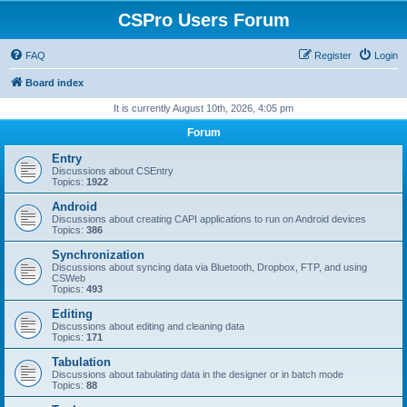
CSPro Users Forum
FAQ
Register
Login
Board index
It is currently August 10th, 2026, 4:05 pm
Forum
Entry
Discussions about CSEntry
Topics:
1922
Android
Discussions about creating CAPI applications to run on Android devices
Topics:
386
Synchronization
Discussions about syncing data via Bluetooth, Dropbox, FTP, and using
CSWeb
Topics:
493
Editing
Discussions about editing and cleaning data
Topics:
171
Tabulation
Discussions about tabulating data in the designer or in batch mode
Topics:
88