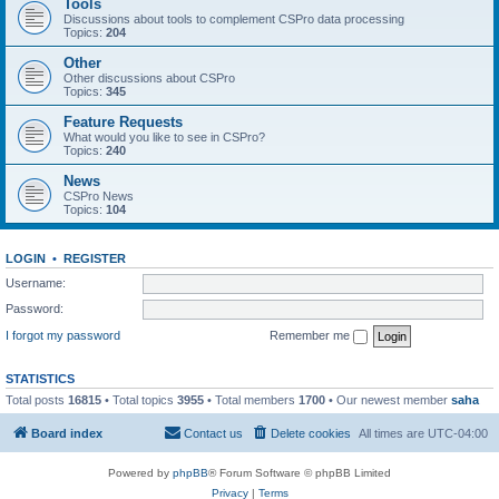
Tools
Discussions about tools to complement CSPro data processing
Topics:
204
Other
Other discussions about CSPro
Topics:
345
Feature Requests
What would you like to see in CSPro?
Topics:
240
News
CSPro News
Topics:
104
LOGIN
•
REGISTER
Username:
Password:
I forgot my password
Remember me
STATISTICS
Total posts
16815
• Total topics
3955
• Total members
1700
• Our newest member
saha
Board index
Contact us
Delete cookies
All times are
UTC-04:00
Powered by
phpBB
® Forum Software © phpBB Limited
Privacy
|
Terms