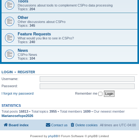
Tools
Discussions about tools to complement CSPro data processing
Topics:
204
Other
Other discussions about CSPro
Topics:
345
Feature Requests
What would you like to see in CSPro?
Topics:
240
News
CSPro News
Topics:
104
LOGIN
•
REGISTER
Username:
Password:
I forgot my password
Remember me
STATISTICS
Total posts
16813
• Total topics
3955
• Total members
1699
• Our newest member
Marianosefope2026
Board index
Contact us
Delete cookies
All times are
UTC-04:00
Powered by
phpBB
® Forum Software © phpBB Limited