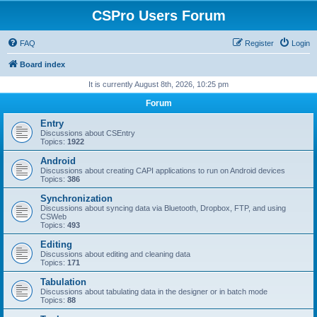
CSPro Users Forum
FAQ
Register
Login
Board index
It is currently August 8th, 2026, 10:25 pm
Forum
Entry
Discussions about CSEntry
Topics:
1922
Android
Discussions about creating CAPI applications to run on Android devices
Topics:
386
Synchronization
Discussions about syncing data via Bluetooth, Dropbox, FTP, and using
CSWeb
Topics:
493
Editing
Discussions about editing and cleaning data
Topics:
171
Tabulation
Discussions about tabulating data in the designer or in batch mode
Topics:
88