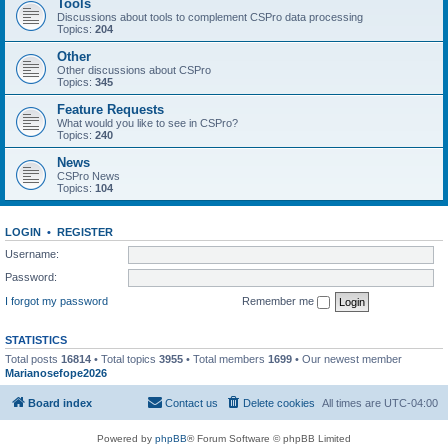
Tools
Discussions about tools to complement CSPro data processing
Topics:
204
Other
Other discussions about CSPro
Topics:
345
Feature Requests
What would you like to see in CSPro?
Topics:
240
News
CSPro News
Topics:
104
LOGIN
•
REGISTER
Username:
Password:
I forgot my password
Remember me
STATISTICS
Total posts
16814
• Total topics
3955
• Total members
1699
• Our newest member
Marianosefope2026
Board index
Contact us
Delete cookies
All times are
UTC-04:00
Powered by
phpBB
® Forum Software © phpBB Limited