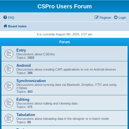
CSPro Users Forum
FAQ
Register
Login
Board index
It is currently August 9th, 2026, 2:07 am
Forum
Entry
Discussions about CSEntry
Topics:
1922
Android
Discussions about creating CAPI applications to run on Android devices
Topics:
386
Synchronization
Discussions about syncing data via Bluetooth, Dropbox, FTP, and using
CSWeb
Topics:
493
Editing
Discussions about editing and cleaning data
Topics:
171
Tabulation
Discussions about tabulating data in the designer or in batch mode
Topics:
88