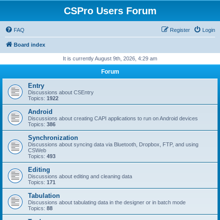
CSPro Users Forum
FAQ
Register
Login
Board index
It is currently August 9th, 2026, 4:29 am
Forum
Entry
Discussions about CSEntry
Topics:
1922
Android
Discussions about creating CAPI applications to run on Android devices
Topics:
386
Synchronization
Discussions about syncing data via Bluetooth, Dropbox, FTP, and using
CSWeb
Topics:
493
Editing
Discussions about editing and cleaning data
Topics:
171
Tabulation
Discussions about tabulating data in the designer or in batch mode
Topics:
88