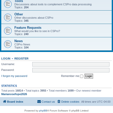
Tools
Discussions about tools to complement CSPro data processing
Topics:
204
Other
Other discussions about CSPro
Topics:
345
Feature Requests
What would you like to see in CSPro?
Topics:
240
News
CSPro News
Topics:
104
LOGIN
•
REGISTER
Username:
Password:
I forgot my password
Remember me
STATISTICS
Total posts
16814
• Total topics
3955
• Total members
1699
• Our newest member
Marianosefope2026
Board index
Contact us
Delete cookies
All times are
UTC-04:00
Powered by
phpBB
® Forum Software © phpBB Limited