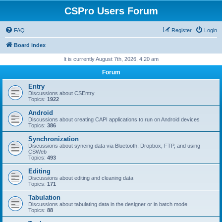
CSPro Users Forum
FAQ
Register
Login
Board index
It is currently August 7th, 2026, 4:20 am
Forum
Entry
Discussions about CSEntry
Topics:
1922
Android
Discussions about creating CAPI applications to run on Android devices
Topics:
386
Synchronization
Discussions about syncing data via Bluetooth, Dropbox, FTP, and using
CSWeb
Topics:
493
Editing
Discussions about editing and cleaning data
Topics:
171
Tabulation
Discussions about tabulating data in the designer or in batch mode
Topics:
88