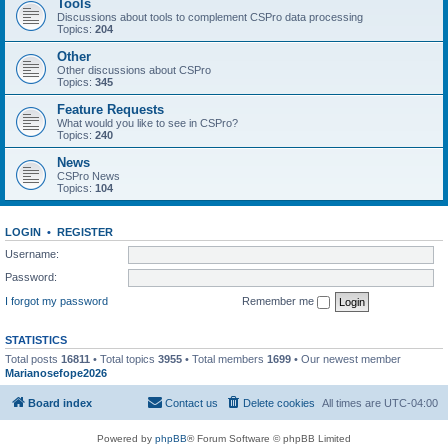
Tools
Discussions about tools to complement CSPro data processing
Topics:
204
Other
Other discussions about CSPro
Topics:
345
Feature Requests
What would you like to see in CSPro?
Topics:
240
News
CSPro News
Topics:
104
LOGIN
•
REGISTER
Username:
Password:
I forgot my password
Remember me
STATISTICS
Total posts
16811
• Total topics
3955
• Total members
1699
• Our newest member
Marianosefope2026
Board index
Contact us
Delete cookies
All times are
UTC-04:00
Powered by
phpBB
® Forum Software © phpBB Limited