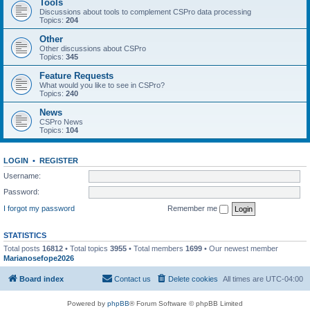
Tools
Discussions about tools to complement CSPro data processing
Topics:
204
Other
Other discussions about CSPro
Topics:
345
Feature Requests
What would you like to see in CSPro?
Topics:
240
News
CSPro News
Topics:
104
LOGIN
•
REGISTER
Username:
Password:
I forgot my password
Remember me
STATISTICS
Total posts
16812
• Total topics
3955
• Total members
1699
• Our newest member
Marianosefope2026
Board index
Contact us
Delete cookies
All times are
UTC-04:00
Powered by
phpBB
® Forum Software © phpBB Limited