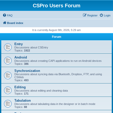
CSPro Users Forum
FAQ
Register
Login
Board index
It is currently August 8th, 2026, 5:29 am
Forum
Entry
Discussions about CSEntry
Topics:
1922
Android
Discussions about creating CAPI applications to run on Android devices
Topics:
386
Synchronization
Discussions about syncing data via Bluetooth, Dropbox, FTP, and using
CSWeb
Topics:
493
Editing
Discussions about editing and cleaning data
Topics:
171
Tabulation
Discussions about tabulating data in the designer or in batch mode
Topics:
88