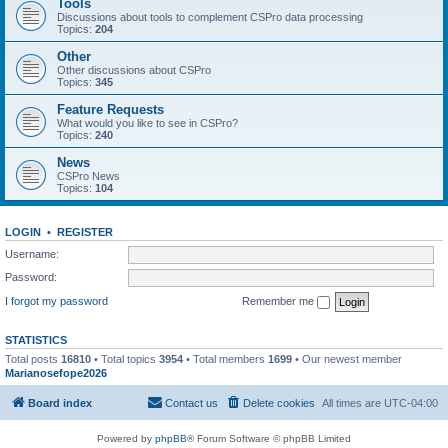
Tools
Discussions about tools to complement CSPro data processing
Topics:
204
Other
Other discussions about CSPro
Topics:
345
Feature Requests
What would you like to see in CSPro?
Topics:
240
News
CSPro News
Topics:
104
LOGIN
•
REGISTER
Username:
Password:
I forgot my password
Remember me
STATISTICS
Total posts
16810
• Total topics
3954
• Total members
1699
• Our newest member
Marianosefope2026
Board index
Contact us
Delete cookies
All times are
UTC-04:00
Powered by
phpBB
® Forum Software © phpBB Limited