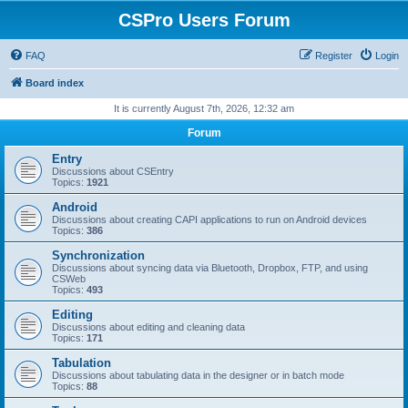
CSPro Users Forum
FAQ
Register
Login
Board index
It is currently August 7th, 2026, 12:32 am
Forum
Entry
Discussions about CSEntry
Topics:
1921
Android
Discussions about creating CAPI applications to run on Android devices
Topics:
386
Synchronization
Discussions about syncing data via Bluetooth, Dropbox, FTP, and using
CSWeb
Topics:
493
Editing
Discussions about editing and cleaning data
Topics:
171
Tabulation
Discussions about tabulating data in the designer or in batch mode
Topics:
88