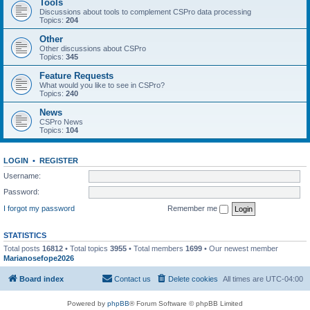
Tools
Discussions about tools to complement CSPro data processing
Topics:
204
Other
Other discussions about CSPro
Topics:
345
Feature Requests
What would you like to see in CSPro?
Topics:
240
News
CSPro News
Topics:
104
LOGIN
•
REGISTER
Username:
Password:
I forgot my password
Remember me
STATISTICS
Total posts
16812
• Total topics
3955
• Total members
1699
• Our newest member
Marianosefope2026
Board index
Contact us
Delete cookies
All times are
UTC-04:00
Powered by
phpBB
® Forum Software © phpBB Limited