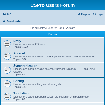
CSPro Users Forum
FAQ
Register
Login
Board index
It is currently August 8th, 2026, 7:20 am
Forum
Entry
Discussions about CSEntry
Topics:
1922
Android
Discussions about creating CAPI applications to run on Android devices
Topics:
386
Synchronization
Discussions about syncing data via Bluetooth, Dropbox, FTP, and using
CSWeb
Topics:
493
Editing
Discussions about editing and cleaning data
Topics:
171
Tabulation
Discussions about tabulating data in the designer or in batch mode
Topics:
88