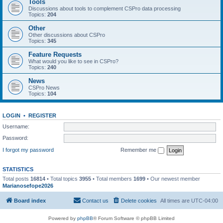
Tools
Discussions about tools to complement CSPro data processing
Topics:
204
Other
Other discussions about CSPro
Topics:
345
Feature Requests
What would you like to see in CSPro?
Topics:
240
News
CSPro News
Topics:
104
LOGIN
•
REGISTER
Username:
Password:
I forgot my password
Remember me
STATISTICS
Total posts
16814
• Total topics
3955
• Total members
1699
• Our newest member
Marianosefope2026
Board index
Contact us
Delete cookies
All times are
UTC-04:00
Powered by
phpBB
® Forum Software © phpBB Limited