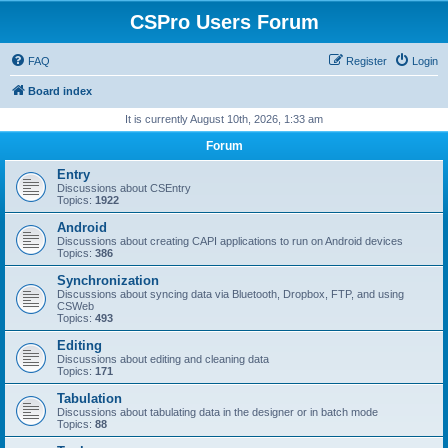
CSPro Users Forum
FAQ
Register
Login
Board index
It is currently August 10th, 2026, 1:33 am
Forum
Entry
Discussions about CSEntry
Topics:
1922
Android
Discussions about creating CAPI applications to run on Android devices
Topics:
386
Synchronization
Discussions about syncing data via Bluetooth, Dropbox, FTP, and using
CSWeb
Topics:
493
Editing
Discussions about editing and cleaning data
Topics:
171
Tabulation
Discussions about tabulating data in the designer or in batch mode
Topics:
88