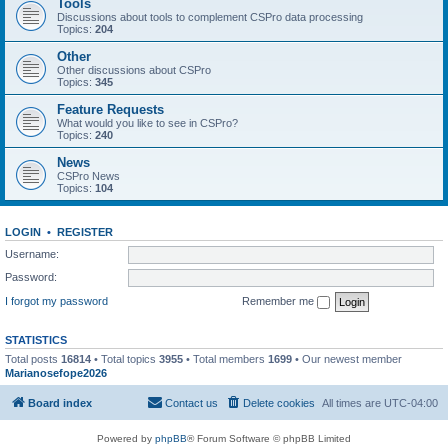
Tools
Discussions about tools to complement CSPro data processing
Topics:
204
Other
Other discussions about CSPro
Topics:
345
Feature Requests
What would you like to see in CSPro?
Topics:
240
News
CSPro News
Topics:
104
LOGIN
•
REGISTER
Username:
Password:
I forgot my password
Remember me
STATISTICS
Total posts
16814
• Total topics
3955
• Total members
1699
• Our newest member
Marianosefope2026
Board index
Contact us
Delete cookies
All times are
UTC-04:00
Powered by
phpBB
® Forum Software © phpBB Limited