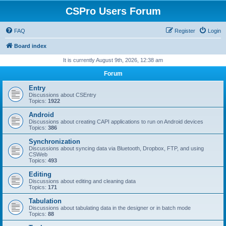
CSPro Users Forum
FAQ
Register
Login
Board index
It is currently August 9th, 2026, 12:38 am
Forum
Entry
Discussions about CSEntry
Topics:
1922
Android
Discussions about creating CAPI applications to run on Android devices
Topics:
386
Synchronization
Discussions about syncing data via Bluetooth, Dropbox, FTP, and using
CSWeb
Topics:
493
Editing
Discussions about editing and cleaning data
Topics:
171
Tabulation
Discussions about tabulating data in the designer or in batch mode
Topics:
88