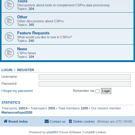
Tools
Discussions about tools to complement CSPro data processing
Topics:
204
Other
Other discussions about CSPro
Topics:
345
Feature Requests
What would you like to see in CSPro?
Topics:
240
News
CSPro News
Topics:
104
LOGIN
•
REGISTER
Username:
Password:
I forgot my password
Remember me
STATISTICS
Total posts
16814
• Total topics
3955
• Total members
1699
• Our newest member
Marianosefope2026
Board index
Contact us
Delete cookies
All times are
UTC-04:00
Powered by
phpBB
® Forum Software © phpBB Limited