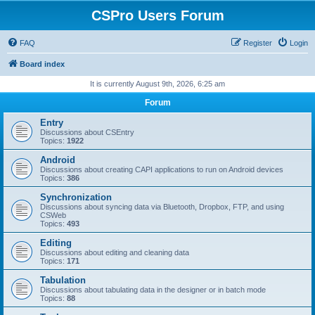
CSPro Users Forum
FAQ
Register
Login
Board index
It is currently August 9th, 2026, 6:25 am
Forum
Entry
Discussions about CSEntry
Topics:
1922
Android
Discussions about creating CAPI applications to run on Android devices
Topics:
386
Synchronization
Discussions about syncing data via Bluetooth, Dropbox, FTP, and using
CSWeb
Topics:
493
Editing
Discussions about editing and cleaning data
Topics:
171
Tabulation
Discussions about tabulating data in the designer or in batch mode
Topics:
88