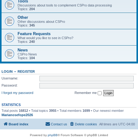
Tools
Discussions about tools to complement CSPro data processing
Topics:
204
Other
Other discussions about CSPro
Topics:
345
Feature Requests
What would you like to see in CSPro?
Topics:
240
News
CSPro News
Topics:
104
LOGIN
•
REGISTER
Username:
Password:
I forgot my password
Remember me
STATISTICS
Total posts
16812
• Total topics
3955
• Total members
1699
• Our newest member
Marianosefope2026
Board index
Contact us
Delete cookies
All times are
UTC-04:00
Powered by
phpBB
® Forum Software © phpBB Limited