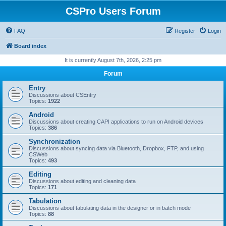
CSPro Users Forum
FAQ
Register
Login
Board index
It is currently August 7th, 2026, 2:25 pm
Forum
Entry
Discussions about CSEntry
Topics:
1922
Android
Discussions about creating CAPI applications to run on Android devices
Topics:
386
Synchronization
Discussions about syncing data via Bluetooth, Dropbox, FTP, and using
CSWeb
Topics:
493
Editing
Discussions about editing and cleaning data
Topics:
171
Tabulation
Discussions about tabulating data in the designer or in batch mode
Topics:
88