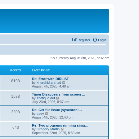
Register
Login
It is currently August 8th, 2026, 5:32 am
POSTS
LAST POST
Re: Error with DIRLIST
8198
V
by
khurshid.arshad
i
August 7th, 2026, 4:48 am
e
w
Timer Disappears from screen …
1588
t
V
by
shafique arif
h
i
July 23rd, 2026, 8:37 am
e
e
l
w
Re: Get file issue (synchroni…
2208
a
t
V
by
savy
t
h
i
August 4th, 2026, 12:48 pm
e
e
e
s
l
w
Re: Two programs running simu…
t
643
a
t
V
by
Gregory Martin
p
t
h
i
September 22nd, 2025, 8:39 am
o
e
e
e
s
s