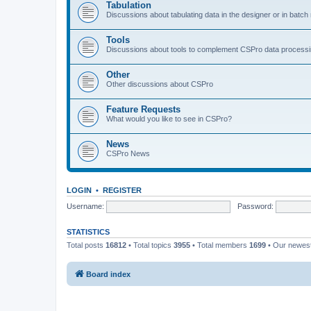
Tabulation
Discussions about tabulating data in the designer or in batc
Tools
Discussions about tools to complement CSPro data process
Other
Other discussions about CSPro
Feature Requests
What would you like to see in CSPro?
News
CSPro News
LOGIN
•
REGISTER
Username:
Password:
STATISTICS
Total posts
16812
• Total topics
3955
• Total members
1699
• Our newe
Board index