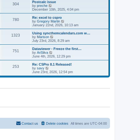
l
w
Postcalc issue
t
t
304
a
t
V
by
preche
p
t
h
i
December 10th, 2025, 4:04 pm
o
e
e
e
s
s
l
w
Re: excel to cspro
t
t
780
a
t
V
by
Gregory Martin
p
t
h
i
January 22nd, 2026, 10:13 am
o
e
e
e
s
s
l
w
Using syncthemcalendars.com w…
t
t
1323
a
t
V
by
Marison
p
t
h
i
July 23rd, 2026, 8:29 am
o
e
e
e
s
s
l
w
Dataviewer - Freeze the first…
t
t
751
a
t
V
by
AriSilva
p
t
h
i
June 4th, 2026, 12:29 pm
o
e
e
e
s
s
l
w
Re: CSPro 8.1 Released!
t
t
253
a
t
V
by
savy
p
t
h
i
June 23rd, 2026, 12:54 pm
o
e
e
e
s
s
l
w
t
t
a
t
p
t
h
o
e
e
s
s
l
t
t
a
p
t
o
e
s
s
t
t
p
o
Contact us
Delete cookies
All times are
UTC-04:00
s
t