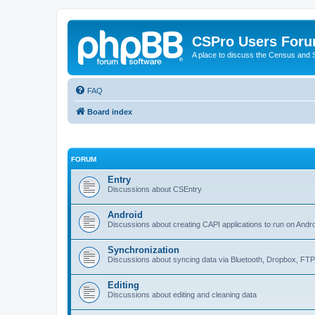
CSPro Users For
A place to discuss the Census and
FAQ
Board index
FORUM
Entry
Discussions about CSEntry
Android
Discussions about creating CAPI applications to run on Andr
Synchronization
Discussions about syncing data via Bluetooth, Dropbox, FT
Editing
Discussions about editing and cleaning data