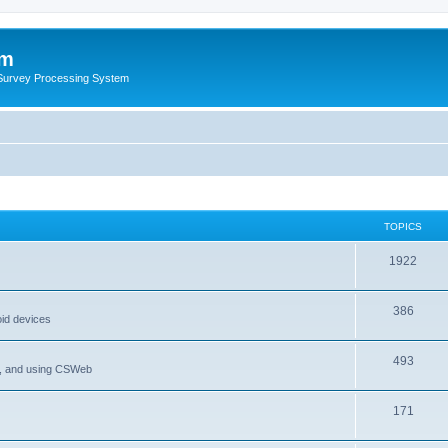
um
 Survey Processing System
TOPICS
1922
386
oid devices
493
P, and using CSWeb
171