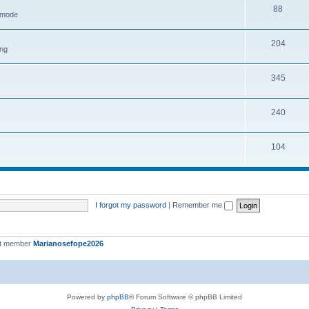
88
h mode
204
ing
345
240
104
I forgot my password
|
Remember me
st member
Marianosefope2026
Powered by
phpBB
® Forum Software © phpBB Limited