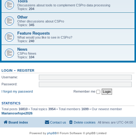
Tools
Discussions about tools to complement CSPro data processing
Topics:
204
Other
Other discussions about CSPro
Topics:
345
Feature Requests
What would you like to see in CSPro?
Topics:
240
News
CSPro News
Topics:
104
LOGIN
•
REGISTER
Username:
Password:
I forgot my password
Remember me
STATISTICS
Total posts
16810
• Total topics
3954
• Total members
1699
• Our newest member
Marianosefope2026
Board index
Contact us
Delete cookies
All times are
UTC-04:00
Powered by
phpBB
® Forum Software © phpBB Limited