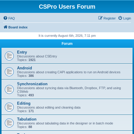
CSPro Users Forum
FAQ
Register
Login
Board index
It is currently August 6th, 2026, 7:11 pm
Forum
Entry
Discussions about CSEntry
Topics:
1921
Android
Discussions about creating CAPI applications to run on Android devices
Topics:
386
Synchronization
Discussions about syncing data via Bluetooth, Dropbox, FTP, and using
CSWeb
Topics:
493
Editing
Discussions about editing and cleaning data
Topics:
171
Tabulation
Discussions about tabulating data in the designer or in batch mode
Topics:
88