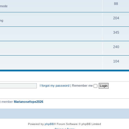
88
h mode
204
ing
345
240
104
I forgot my password
|
Remember me
st member
Marianosefope2026
Powered by
phpBB
® Forum Software © phpBB Limited