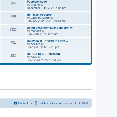
l
w
Postcalc issue
t
t
304
a
t
V
by
preche
p
t
h
i
December 10th, 2025, 4:04 pm
o
e
e
e
s
s
l
w
Re: excel to cspro
t
t
780
a
t
V
by
Gregory Martin
p
t
h
i
January 22nd, 2026, 10:13 am
o
e
e
e
s
s
l
w
Using syncthemcalendars.com w…
t
t
1323
a
t
V
by
Marison
p
t
h
i
July 23rd, 2026, 8:29 am
o
e
e
e
s
s
l
w
Dataviewer - Freeze the first…
t
t
751
a
t
V
by
AriSilva
p
t
h
i
June 4th, 2026, 12:29 pm
o
e
e
e
s
s
l
w
Re: CSPro 8.1 Released!
t
t
253
a
t
V
by
savy
p
t
h
i
June 23rd, 2026, 12:54 pm
o
e
e
e
s
s
l
w
t
t
a
t
p
t
h
o
e
e
s
s
l
t
t
a
p
t
o
e
s
s
t
t
p
o
Contact us
Delete cookies
All times are
UTC-04:00
s
t