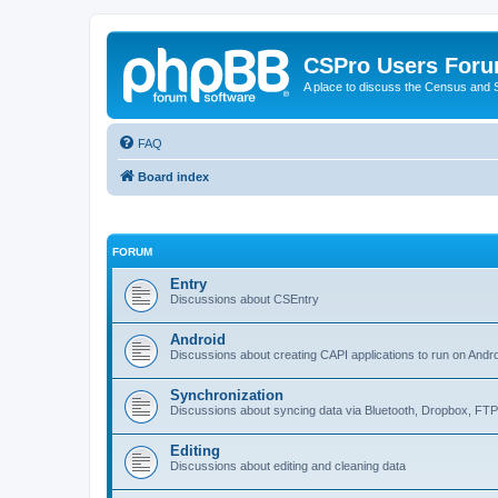
CSPro Users For
A place to discuss the Census and
FAQ
Board index
FORUM
Entry
Discussions about CSEntry
Android
Discussions about creating CAPI applications to run on Andr
Synchronization
Discussions about syncing data via Bluetooth, Dropbox, FT
Editing
Discussions about editing and cleaning data