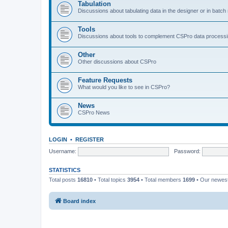
Tabulation
Discussions about tabulating data in the designer or in batc
Tools
Discussions about tools to complement CSPro data process
Other
Other discussions about CSPro
Feature Requests
What would you like to see in CSPro?
News
CSPro News
LOGIN
•
REGISTER
Username:
Password:
STATISTICS
Total posts
16810
• Total topics
3954
• Total members
1699
• Our newe
Board index