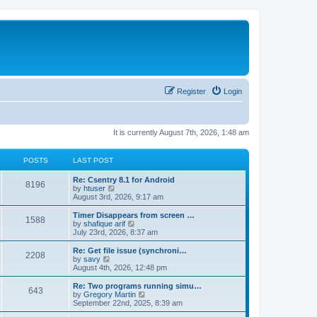
Register
Login
It is currently August 7th, 2026, 1:48 am
POSTS
LAST POST
Re: Csentry 8.1 for Android
8196
V
by
htuser
i
August 3rd, 2026, 9:17 am
e
w
Timer Disappears from screen …
1588
t
V
by
shafique arif
h
i
July 23rd, 2026, 8:37 am
e
e
l
w
Re: Get file issue (synchroni…
2208
a
t
V
by
savy
t
h
i
August 4th, 2026, 12:48 pm
e
e
e
s
l
w
Re: Two programs running simu…
t
643
a
t
V
by
Gregory Martin
p
t
h
i
September 22nd, 2025, 8:39 am
o
e
e
e
s
s