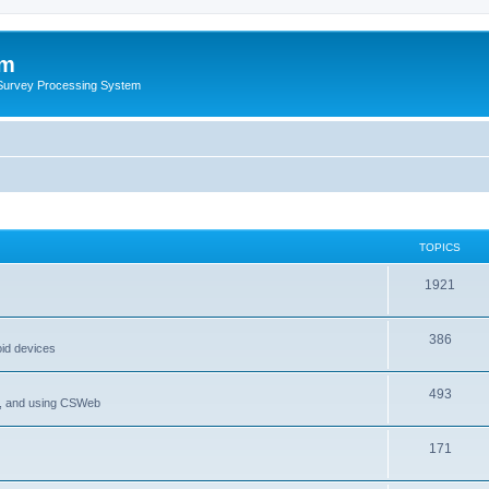
um
 Survey Processing System
TOPICS
1921
386
oid devices
493
P, and using CSWeb
171