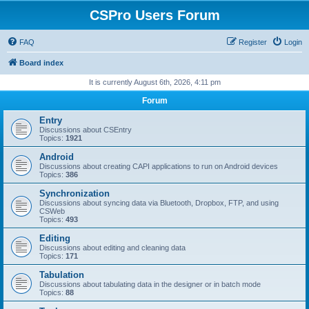
CSPro Users Forum
FAQ
Register
Login
Board index
It is currently August 6th, 2026, 4:11 pm
Forum
Entry
Discussions about CSEntry
Topics:
1921
Android
Discussions about creating CAPI applications to run on Android devices
Topics:
386
Synchronization
Discussions about syncing data via Bluetooth, Dropbox, FTP, and using
CSWeb
Topics:
493
Editing
Discussions about editing and cleaning data
Topics:
171
Tabulation
Discussions about tabulating data in the designer or in batch mode
Topics:
88