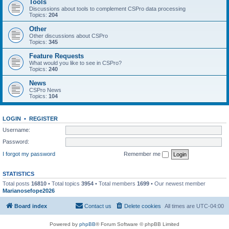
Tools
Discussions about tools to complement CSPro data processing
Topics:
204
Other
Other discussions about CSPro
Topics:
345
Feature Requests
What would you like to see in CSPro?
Topics:
240
News
CSPro News
Topics:
104
LOGIN
•
REGISTER
Username:
Password:
I forgot my password
Remember me
STATISTICS
Total posts
16810
• Total topics
3954
• Total members
1699
• Our newest member
Marianosefope2026
Board index
Contact us
Delete cookies
All times are
UTC-04:00
Powered by
phpBB
® Forum Software © phpBB Limited