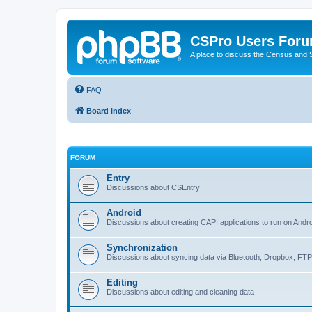
CSPro Users For
A place to discuss the Census and
FAQ
Board index
FORUM
Entry
Discussions about CSEntry
Android
Discussions about creating CAPI applications to run on Andr
Synchronization
Discussions about syncing data via Bluetooth, Dropbox, FT
Editing
Discussions about editing and cleaning data