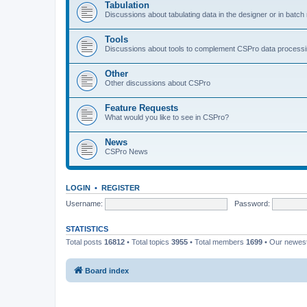
Tabulation
Discussions about tabulating data in the designer or in batc
Tools
Discussions about tools to complement CSPro data process
Other
Other discussions about CSPro
Feature Requests
What would you like to see in CSPro?
News
CSPro News
LOGIN
•
REGISTER
Username:
Password:
STATISTICS
Total posts
16812
• Total topics
3955
• Total members
1699
• Our newe
Board index