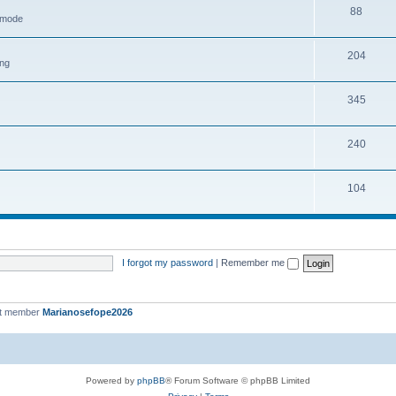
88
h mode
204
ing
345
240
104
I forgot my password
|
Remember me
st member
Marianosefope2026
Powered by
phpBB
® Forum Software © phpBB Limited