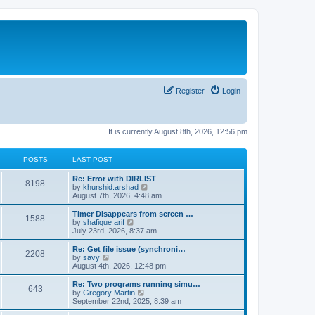
Register
Login
It is currently August 8th, 2026, 12:56 pm
POSTS
LAST POST
Re: Error with DIRLIST
8198
V
by
khurshid.arshad
i
August 7th, 2026, 4:48 am
e
w
Timer Disappears from screen …
1588
t
V
by
shafique arif
h
i
July 23rd, 2026, 8:37 am
e
e
l
w
Re: Get file issue (synchroni…
2208
a
t
V
by
savy
t
h
i
August 4th, 2026, 12:48 pm
e
e
e
s
l
w
Re: Two programs running simu…
t
643
a
t
V
by
Gregory Martin
p
t
h
i
September 22nd, 2025, 8:39 am
o
e
e
e
s
s