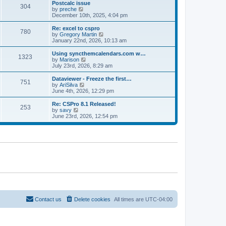
l
w
Postcalc issue
t
t
304
a
t
V
by
preche
p
t
h
i
December 10th, 2025, 4:04 pm
o
e
e
e
s
s
l
w
Re: excel to cspro
t
t
780
a
t
V
by
Gregory Martin
p
t
h
i
January 22nd, 2026, 10:13 am
o
e
e
e
s
s
l
w
Using syncthemcalendars.com w…
t
t
1323
a
t
V
by
Marison
p
t
h
i
July 23rd, 2026, 8:29 am
o
e
e
e
s
s
l
w
Dataviewer - Freeze the first…
t
t
751
a
t
V
by
AriSilva
p
t
h
i
June 4th, 2026, 12:29 pm
o
e
e
e
s
s
l
w
Re: CSPro 8.1 Released!
t
t
253
a
t
V
by
savy
p
t
h
i
June 23rd, 2026, 12:54 pm
o
e
e
e
s
s
l
w
t
t
a
t
p
t
h
o
e
e
s
s
l
t
t
a
p
t
o
e
s
s
t
t
p
o
Contact us
Delete cookies
All times are
UTC-04:00
s
t