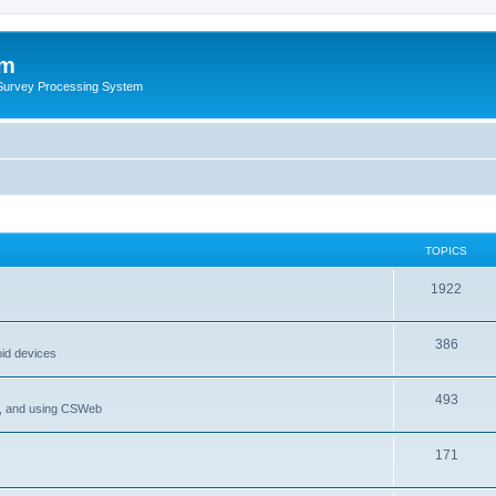
um
 Survey Processing System
TOPICS
1922
386
oid devices
493
P, and using CSWeb
171