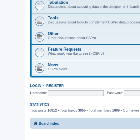
Tabulation
Discussions about tabulating data in the designer or in batc
Tools
Discussions about tools to complement CSPro data process
Other
Other discussions about CSPro
Feature Requests
What would you like to see in CSPro?
News
CSPro News
LOGIN
•
REGISTER
Username:
Password:
STATISTICS
Total posts
16812
• Total topics
3955
• Total members
1699
• Our newe
Board index