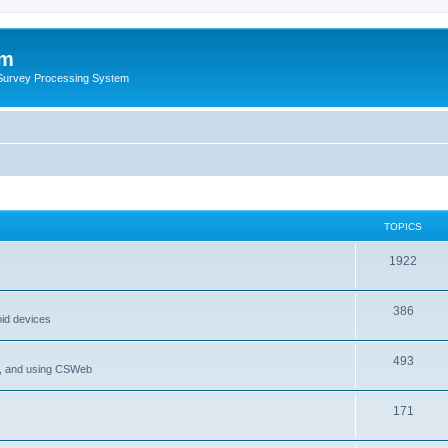
um
 Survey Processing System
TOPICS
1922
386
oid devices
493
P, and using CSWeb
171