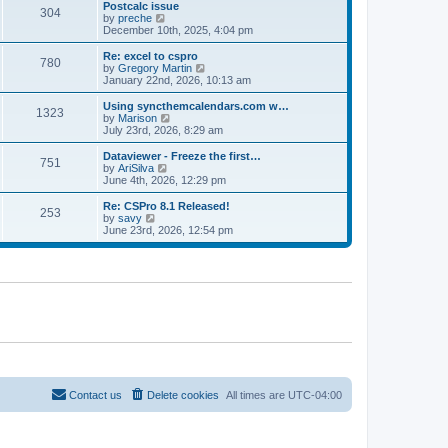
l
w
Postcalc issue
t
t
304
a
t
V
by
preche
p
t
h
i
December 10th, 2025, 4:04 pm
o
e
e
e
s
s
l
w
Re: excel to cspro
t
t
780
a
t
V
by
Gregory Martin
p
t
h
i
January 22nd, 2026, 10:13 am
o
e
e
e
s
s
l
w
Using syncthemcalendars.com w…
t
t
1323
a
t
V
by
Marison
p
t
h
i
July 23rd, 2026, 8:29 am
o
e
e
e
s
s
l
w
Dataviewer - Freeze the first…
t
t
751
a
t
V
by
AriSilva
p
t
h
i
June 4th, 2026, 12:29 pm
o
e
e
e
s
s
l
w
Re: CSPro 8.1 Released!
t
t
253
a
t
V
by
savy
p
t
h
i
June 23rd, 2026, 12:54 pm
o
e
e
e
s
s
l
w
t
t
a
t
p
t
h
o
e
e
s
s
l
t
t
a
p
t
o
e
s
s
t
t
p
o
Contact us
Delete cookies
All times are
UTC-04:00
s
t