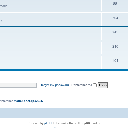
88
h mode
204
ing
345
240
104
I forgot my password
|
Remember me
st member
Marianosefope2026
Powered by
phpBB
® Forum Software © phpBB Limited