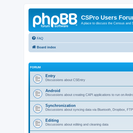
CSPro Users For
A place to discuss the Census and
FAQ
Board index
FORUM
Entry
Discussions about CSEntry
Android
Discussions about creating CAPI applications to run on Andr
Synchronization
Discussions about syncing data via Bluetooth, Dropbox, FT
Editing
Discussions about editing and cleaning data