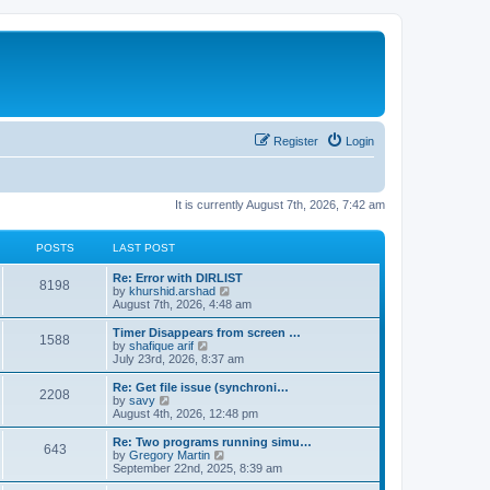
Register
Login
It is currently August 7th, 2026, 7:42 am
POSTS
LAST POST
Re: Error with DIRLIST
8198
V
by
khurshid.arshad
i
August 7th, 2026, 4:48 am
e
w
Timer Disappears from screen …
1588
t
V
by
shafique arif
h
i
July 23rd, 2026, 8:37 am
e
e
l
w
Re: Get file issue (synchroni…
2208
a
t
V
by
savy
t
h
i
August 4th, 2026, 12:48 pm
e
e
e
s
l
w
Re: Two programs running simu…
t
643
a
t
V
by
Gregory Martin
p
t
h
i
September 22nd, 2025, 8:39 am
o
e
e
e
s
s