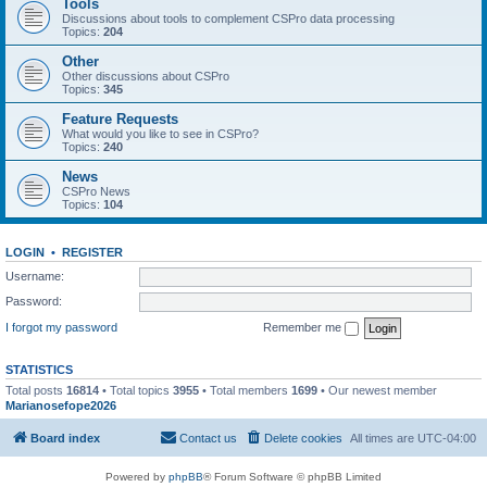
Tools
Discussions about tools to complement CSPro data processing
Topics:
204
Other
Other discussions about CSPro
Topics:
345
Feature Requests
What would you like to see in CSPro?
Topics:
240
News
CSPro News
Topics:
104
LOGIN
•
REGISTER
Username:
Password:
I forgot my password
Remember me
STATISTICS
Total posts
16814
• Total topics
3955
• Total members
1699
• Our newest member
Marianosefope2026
Board index
Contact us
Delete cookies
All times are
UTC-04:00
Powered by
phpBB
® Forum Software © phpBB Limited