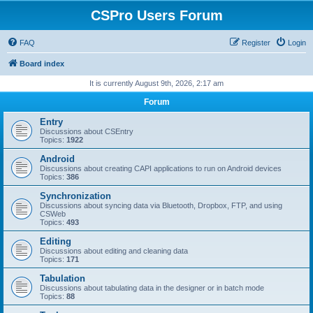
CSPro Users Forum
FAQ
Register
Login
Board index
It is currently August 9th, 2026, 2:17 am
Forum
Entry
Discussions about CSEntry
Topics:
1922
Android
Discussions about creating CAPI applications to run on Android devices
Topics:
386
Synchronization
Discussions about syncing data via Bluetooth, Dropbox, FTP, and using
CSWeb
Topics:
493
Editing
Discussions about editing and cleaning data
Topics:
171
Tabulation
Discussions about tabulating data in the designer or in batch mode
Topics:
88