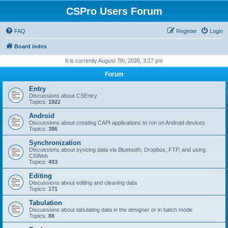
CSPro Users Forum
FAQ
Register
Login
Board index
It is currently August 7th, 2026, 3:17 pm
Forum
Entry
Discussions about CSEntry
Topics:
1922
Android
Discussions about creating CAPI applications to run on Android devices
Topics:
386
Synchronization
Discussions about syncing data via Bluetooth, Dropbox, FTP, and using
CSWeb
Topics:
493
Editing
Discussions about editing and cleaning data
Topics:
171
Tabulation
Discussions about tabulating data in the designer or in batch mode
Topics:
88