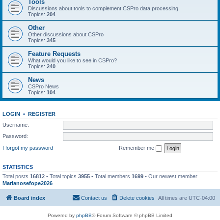
Tools
Discussions about tools to complement CSPro data processing
Topics:
204
Other
Other discussions about CSPro
Topics:
345
Feature Requests
What would you like to see in CSPro?
Topics:
240
News
CSPro News
Topics:
104
LOGIN
•
REGISTER
Username:
Password:
I forgot my password
Remember me
STATISTICS
Total posts
16812
• Total topics
3955
• Total members
1699
• Our newest member
Marianosefope2026
Board index
Contact us
Delete cookies
All times are
UTC-04:00
Powered by
phpBB
® Forum Software © phpBB Limited