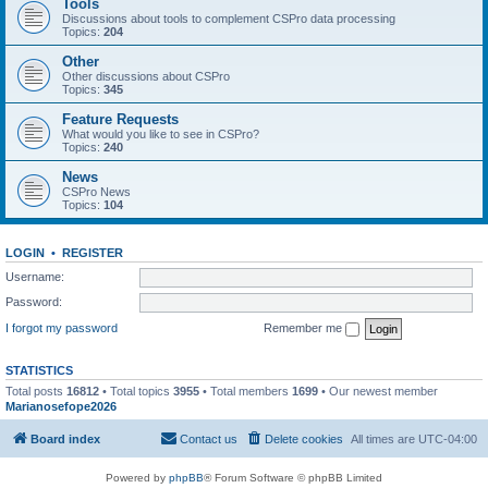
Tools
Discussions about tools to complement CSPro data processing
Topics:
204
Other
Other discussions about CSPro
Topics:
345
Feature Requests
What would you like to see in CSPro?
Topics:
240
News
CSPro News
Topics:
104
LOGIN
•
REGISTER
Username:
Password:
I forgot my password
Remember me
STATISTICS
Total posts
16812
• Total topics
3955
• Total members
1699
• Our newest member
Marianosefope2026
Board index
Contact us
Delete cookies
All times are
UTC-04:00
Powered by
phpBB
® Forum Software © phpBB Limited