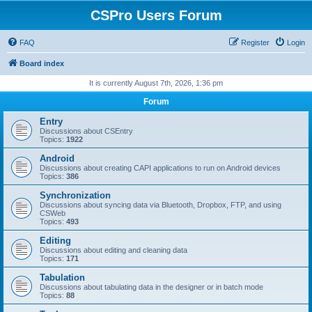
CSPro Users Forum
FAQ
Register
Login
Board index
It is currently August 7th, 2026, 1:36 pm
Forum
Entry
Discussions about CSEntry
Topics:
1922
Android
Discussions about creating CAPI applications to run on Android devices
Topics:
386
Synchronization
Discussions about syncing data via Bluetooth, Dropbox, FTP, and using
CSWeb
Topics:
493
Editing
Discussions about editing and cleaning data
Topics:
171
Tabulation
Discussions about tabulating data in the designer or in batch mode
Topics:
88