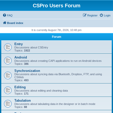
CSPro Users Forum
FAQ
Register
Login
Board index
It is currently August 7th, 2026, 10:48 pm
Forum
Entry
Discussions about CSEntry
Topics:
1922
Android
Discussions about creating CAPI applications to run on Android devices
Topics:
386
Synchronization
Discussions about syncing data via Bluetooth, Dropbox, FTP, and using
CSWeb
Topics:
493
Editing
Discussions about editing and cleaning data
Topics:
171
Tabulation
Discussions about tabulating data in the designer or in batch mode
Topics:
88