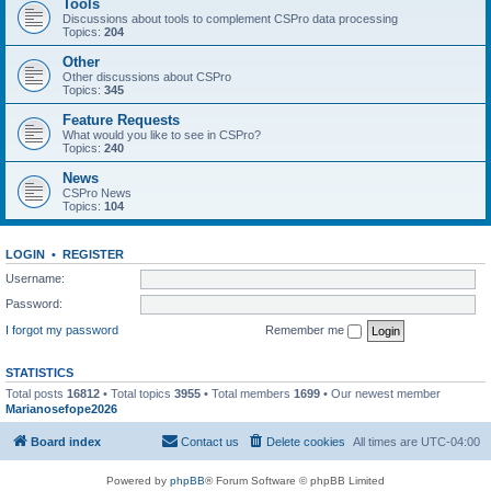
Tools
Discussions about tools to complement CSPro data processing
Topics:
204
Other
Other discussions about CSPro
Topics:
345
Feature Requests
What would you like to see in CSPro?
Topics:
240
News
CSPro News
Topics:
104
LOGIN
•
REGISTER
Username:
Password:
I forgot my password
Remember me
STATISTICS
Total posts
16812
• Total topics
3955
• Total members
1699
• Our newest member
Marianosefope2026
Board index
Contact us
Delete cookies
All times are
UTC-04:00
Powered by
phpBB
® Forum Software © phpBB Limited