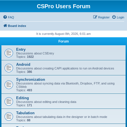
CSPro Users Forum
FAQ
Register
Login
Board index
It is currently August 8th, 2026, 6:01 am
Forum
Entry
Discussions about CSEntry
Topics:
1922
Android
Discussions about creating CAPI applications to run on Android devices
Topics:
386
Synchronization
Discussions about syncing data via Bluetooth, Dropbox, FTP, and using
CSWeb
Topics:
493
Editing
Discussions about editing and cleaning data
Topics:
171
Tabulation
Discussions about tabulating data in the designer or in batch mode
Topics:
88