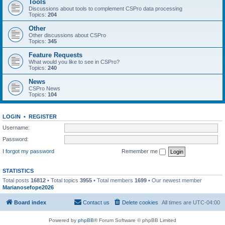
Tools
Discussions about tools to complement CSPro data processing
Topics:
204
Other
Other discussions about CSPro
Topics:
345
Feature Requests
What would you like to see in CSPro?
Topics:
240
News
CSPro News
Topics:
104
LOGIN
•
REGISTER
Username:
Password:
I forgot my password
Remember me
STATISTICS
Total posts
16812
• Total topics
3955
• Total members
1699
• Our newest member
Marianosefope2026
Board index
Contact us
Delete cookies
All times are
UTC-04:00
Powered by
phpBB
® Forum Software © phpBB Limited