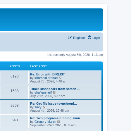
Register
Login
It is currently August 8th, 2026, 1:13 am
POSTS
LAST POST
Re: Error with DIRLIST
8198
V
by
khurshid.arshad
i
August 7th, 2026, 4:48 am
e
w
Timer Disappears from screen …
1588
t
V
by
shafique arif
h
i
July 23rd, 2026, 8:37 am
e
e
l
w
Re: Get file issue (synchroni…
2208
a
t
V
by
savy
t
h
i
August 4th, 2026, 12:48 pm
e
e
e
s
l
w
Re: Two programs running simu…
t
643
a
t
V
by
Gregory Martin
p
t
h
i
September 22nd, 2025, 8:39 am
o
e
e
e
s
s