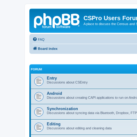
CSPro Users For
A place to discuss the Census and
FAQ
Board index
FORUM
Entry
Discussions about CSEntry
Android
Discussions about creating CAPI applications to run on Andr
Synchronization
Discussions about syncing data via Bluetooth, Dropbox, FT
Editing
Discussions about editing and cleaning data