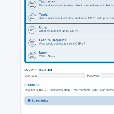
Tabulation
Discussions about tabulating data in the designer or in batc
Tools
Discussions about tools to complement CSPro data process
Other
Other discussions about CSPro
Feature Requests
What would you like to see in CSPro?
News
CSPro News
LOGIN
•
REGISTER
Username:
Password:
STATISTICS
Total posts
16812
• Total topics
3955
• Total members
1699
• Our newe
Board index