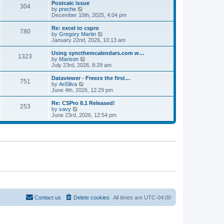
l
w
Postcalc issue
t
t
304
a
t
V
by
preche
p
t
h
i
December 10th, 2025, 4:04 pm
o
e
e
e
s
s
l
w
Re: excel to cspro
t
t
780
a
t
V
by
Gregory Martin
p
t
h
i
January 22nd, 2026, 10:13 am
o
e
e
e
s
s
l
w
Using syncthemcalendars.com w…
t
t
1323
a
t
V
by
Marison
p
t
h
i
July 23rd, 2026, 8:29 am
o
e
e
e
s
s
l
w
Dataviewer - Freeze the first…
t
t
751
a
t
V
by
AriSilva
p
t
h
i
June 4th, 2026, 12:29 pm
o
e
e
e
s
s
l
w
Re: CSPro 8.1 Released!
t
t
253
a
t
V
by
savy
p
t
h
i
June 23rd, 2026, 12:54 pm
o
e
e
e
s
s
l
w
t
t
a
t
p
t
h
o
e
e
s
s
l
t
t
a
p
t
o
e
s
s
t
t
p
o
Contact us
Delete cookies
All times are
UTC-04:00
s
t