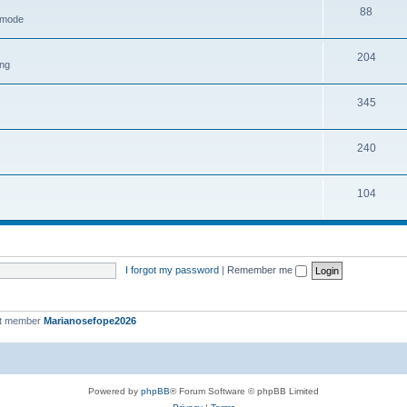
88
h mode
204
ing
345
240
104
I forgot my password
|
Remember me
st member
Marianosefope2026
Powered by
phpBB
® Forum Software © phpBB Limited