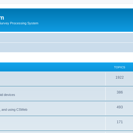
um
 Survey Processing System
TOPICS
1922
386
oid devices
493
P, and using CSWeb
171