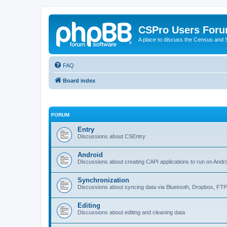
CSPro Users For
A place to discuss the Census and
FAQ
Board index
FORUM
Entry
Discussions about CSEntry
Android
Discussions about creating CAPI applications to run on Andr
Synchronization
Discussions about syncing data via Bluetooth, Dropbox, FT
Editing
Discussions about editing and cleaning data