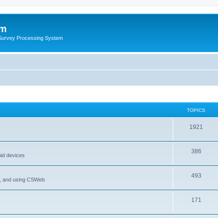
um
 Survey Processing System
TOPICS
1921
386
oid devices
493
P, and using CSWeb
171