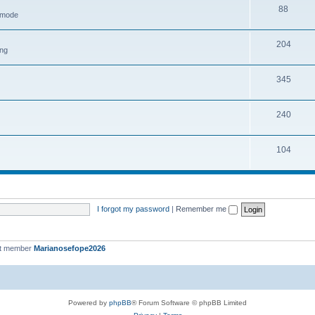
88
h mode
204
ing
345
240
104
I forgot my password
|
Remember me
st member
Marianosefope2026
Powered by
phpBB
® Forum Software © phpBB Limited