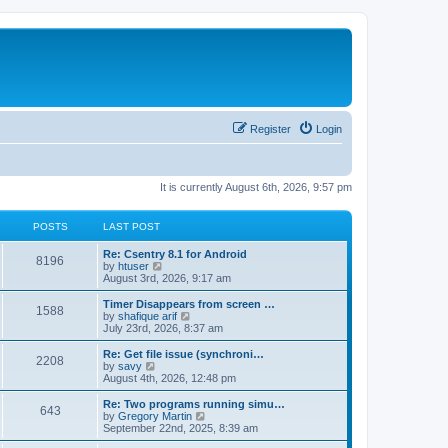
Register
Login
It is currently August 6th, 2026, 9:57 pm
POSTS
LAST POST
Re: Csentry 8.1 for Android
8196
V
by
htuser
i
August 3rd, 2026, 9:17 am
e
w
Timer Disappears from screen …
1588
t
V
by
shafique arif
h
i
July 23rd, 2026, 8:37 am
e
e
l
w
Re: Get file issue (synchroni…
2208
a
t
V
by
savy
t
h
i
August 4th, 2026, 12:48 pm
e
e
e
s
l
w
Re: Two programs running simu…
t
643
a
t
V
by
Gregory Martin
p
t
h
i
September 22nd, 2025, 8:39 am
o
e
e
e
s
s