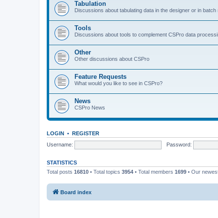
Tabulation
Discussions about tabulating data in the designer or in batc
Tools
Discussions about tools to complement CSPro data process
Other
Other discussions about CSPro
Feature Requests
What would you like to see in CSPro?
News
CSPro News
LOGIN
•
REGISTER
Username:
Password:
STATISTICS
Total posts
16810
• Total topics
3954
• Total members
1699
• Our newe
Board index