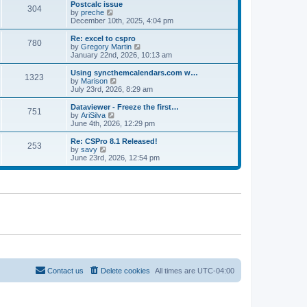
l
w
Postcalc issue
t
t
304
a
t
V
by
preche
p
t
h
i
December 10th, 2025, 4:04 pm
o
e
e
e
s
s
l
w
Re: excel to cspro
t
t
780
a
t
V
by
Gregory Martin
p
t
h
i
January 22nd, 2026, 10:13 am
o
e
e
e
s
s
l
w
Using syncthemcalendars.com w…
t
t
1323
a
t
V
by
Marison
p
t
h
i
July 23rd, 2026, 8:29 am
o
e
e
e
s
s
l
w
Dataviewer - Freeze the first…
t
t
751
a
t
V
by
AriSilva
p
t
h
i
June 4th, 2026, 12:29 pm
o
e
e
e
s
s
l
w
Re: CSPro 8.1 Released!
t
t
253
a
t
V
by
savy
p
t
h
i
June 23rd, 2026, 12:54 pm
o
e
e
e
s
s
l
w
t
t
a
t
p
t
h
o
e
e
s
s
l
t
t
a
p
t
o
e
s
s
t
t
p
o
Contact us
Delete cookies
All times are
UTC-04:00
s
t