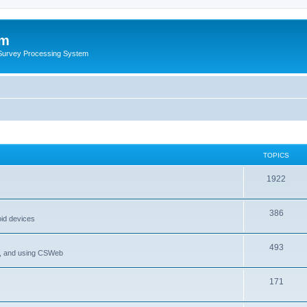
um
 Survey Processing System
TOPICS
1922
386
oid devices
493
P, and using CSWeb
171