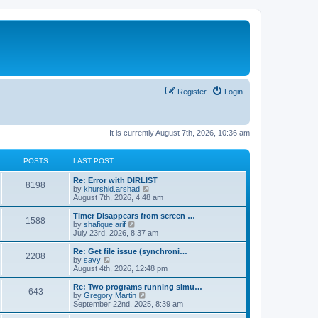
Register
Login
It is currently August 7th, 2026, 10:36 am
POSTS
LAST POST
Re: Error with DIRLIST
8198
V
by
khurshid.arshad
i
August 7th, 2026, 4:48 am
e
w
Timer Disappears from screen …
1588
t
V
by
shafique arif
h
i
July 23rd, 2026, 8:37 am
e
e
l
w
Re: Get file issue (synchroni…
2208
a
t
V
by
savy
t
h
i
August 4th, 2026, 12:48 pm
e
e
e
s
l
w
Re: Two programs running simu…
t
643
a
t
V
by
Gregory Martin
p
t
h
i
September 22nd, 2025, 8:39 am
o
e
e
e
s
s