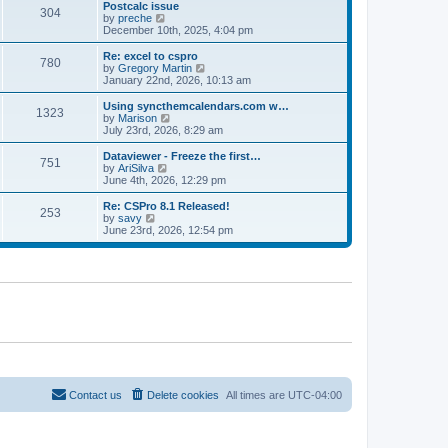
l
w
Postcalc issue
t
t
304
a
t
V
by
preche
p
t
h
i
December 10th, 2025, 4:04 pm
o
e
e
e
s
s
l
w
Re: excel to cspro
t
t
780
a
t
V
by
Gregory Martin
p
t
h
i
January 22nd, 2026, 10:13 am
o
e
e
e
s
s
l
w
Using syncthemcalendars.com w…
t
t
1323
a
t
V
by
Marison
p
t
h
i
July 23rd, 2026, 8:29 am
o
e
e
e
s
s
l
w
Dataviewer - Freeze the first…
t
t
751
a
t
V
by
AriSilva
p
t
h
i
June 4th, 2026, 12:29 pm
o
e
e
e
s
s
l
w
Re: CSPro 8.1 Released!
t
t
253
a
t
V
by
savy
p
t
h
i
June 23rd, 2026, 12:54 pm
o
e
e
e
s
s
l
w
t
t
a
t
p
t
h
o
e
e
s
s
l
t
t
a
p
t
o
e
s
s
t
t
p
o
Contact us
Delete cookies
All times are
UTC-04:00
s
t