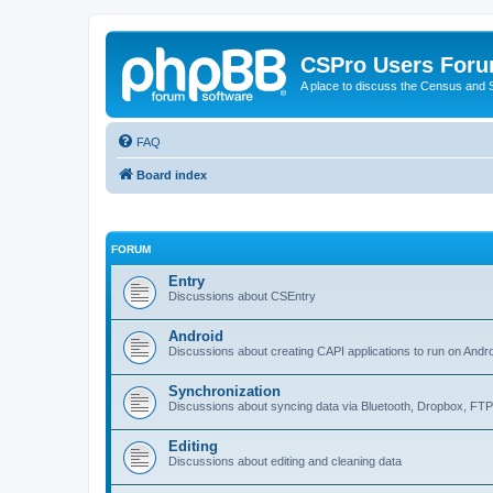
CSPro Users For
A place to discuss the Census and
FAQ
Board index
FORUM
Entry
Discussions about CSEntry
Android
Discussions about creating CAPI applications to run on Andr
Synchronization
Discussions about syncing data via Bluetooth, Dropbox, FT
Editing
Discussions about editing and cleaning data