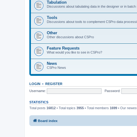
Tabulation
Discussions about tabulating data in the designer or in batc
Tools
Discussions about tools to complement CSPro data process
Other
Other discussions about CSPro
Feature Requests
What would you like to see in CSPro?
News
CSPro News
LOGIN
•
REGISTER
Username:
Password:
STATISTICS
Total posts
16812
• Total topics
3955
• Total members
1699
• Our newe
Board index