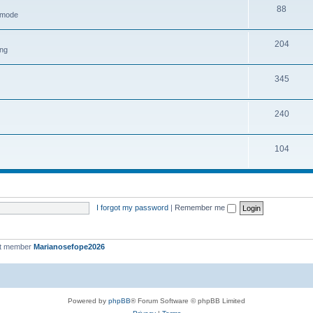
88
h mode
204
ing
345
240
104
I forgot my password
|
Remember me
st member
Marianosefope2026
Powered by
phpBB
® Forum Software © phpBB Limited