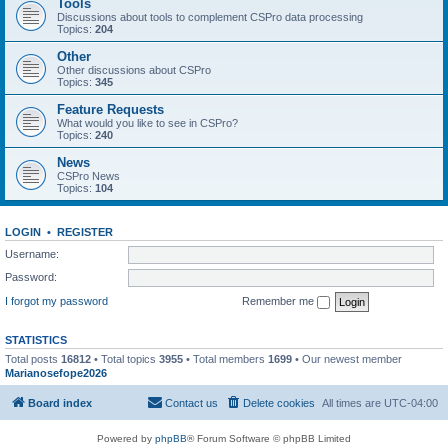
Tools
Discussions about tools to complement CSPro data processing
Topics:
204
Other
Other discussions about CSPro
Topics:
345
Feature Requests
What would you like to see in CSPro?
Topics:
240
News
CSPro News
Topics:
104
LOGIN
•
REGISTER
Username:
Password:
I forgot my password
Remember me
STATISTICS
Total posts
16812
• Total topics
3955
• Total members
1699
• Our newest member
Marianosefope2026
Board index
Contact us
Delete cookies
All times are
UTC-04:00
Powered by
phpBB
® Forum Software © phpBB Limited