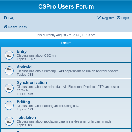
CSPro Users Forum
FAQ
Register
Login
Board index
It is currently August 7th, 2026, 10:53 pm
Forum
Entry
Discussions about CSEntry
Topics:
1922
Android
Discussions about creating CAPI applications to run on Android devices
Topics:
386
Synchronization
Discussions about syncing data via Bluetooth, Dropbox, FTP, and using
CSWeb
Topics:
493
Editing
Discussions about editing and cleaning data
Topics:
171
Tabulation
Discussions about tabulating data in the designer or in batch mode
Topics:
88