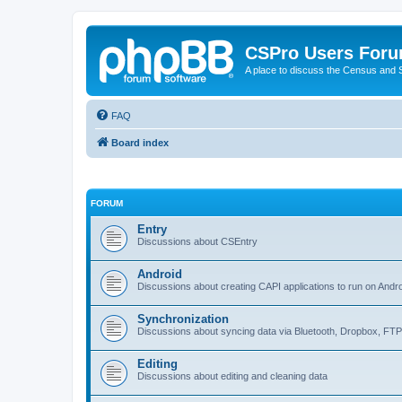
CSPro Users For
A place to discuss the Census and
FAQ
Board index
FORUM
Entry
Discussions about CSEntry
Android
Discussions about creating CAPI applications to run on Andr
Synchronization
Discussions about syncing data via Bluetooth, Dropbox, FT
Editing
Discussions about editing and cleaning data