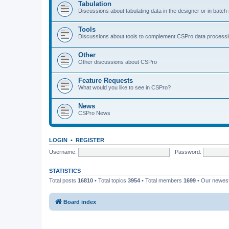
Tabulation
Discussions about tabulating data in the designer or in batc
Tools
Discussions about tools to complement CSPro data process
Other
Other discussions about CSPro
Feature Requests
What would you like to see in CSPro?
News
CSPro News
LOGIN
•
REGISTER
Username:
Password:
STATISTICS
Total posts
16810
• Total topics
3954
• Total members
1699
• Our newe
Board index