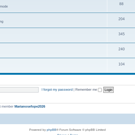
88
h mode
204
ing
345
240
104
I forgot my password
|
Remember me
st member
Marianosefope2026
Powered by
phpBB
® Forum Software © phpBB Limited