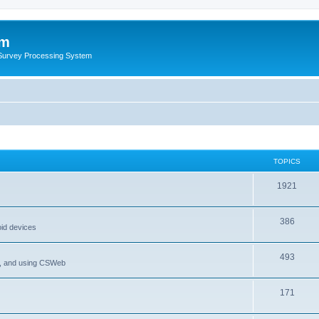
um
 Survey Processing System
TOPICS
1921
386
oid devices
493
P, and using CSWeb
171