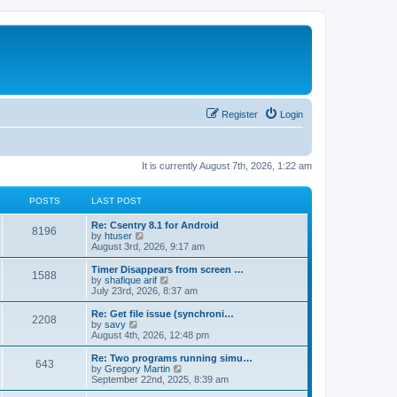
Register
Login
It is currently August 7th, 2026, 1:22 am
POSTS
LAST POST
Re: Csentry 8.1 for Android
8196
V
by
htuser
i
August 3rd, 2026, 9:17 am
e
w
Timer Disappears from screen …
1588
t
V
by
shafique arif
h
i
July 23rd, 2026, 8:37 am
e
e
l
w
Re: Get file issue (synchroni…
2208
a
t
V
by
savy
t
h
i
August 4th, 2026, 12:48 pm
e
e
e
s
l
w
Re: Two programs running simu…
t
643
a
t
V
by
Gregory Martin
p
t
h
i
September 22nd, 2025, 8:39 am
o
e
e
e
s
s