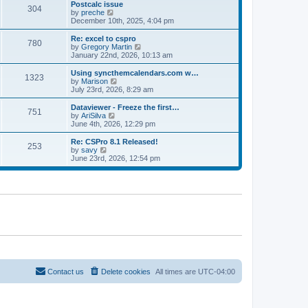
l
w
Postcalc issue
t
t
304
a
t
V
by
preche
p
t
h
i
December 10th, 2025, 4:04 pm
o
e
e
e
s
s
l
w
Re: excel to cspro
t
t
780
a
t
V
by
Gregory Martin
p
t
h
i
January 22nd, 2026, 10:13 am
o
e
e
e
s
s
l
w
Using syncthemcalendars.com w…
t
t
1323
a
t
V
by
Marison
p
t
h
i
July 23rd, 2026, 8:29 am
o
e
e
e
s
s
l
w
Dataviewer - Freeze the first…
t
t
751
a
t
V
by
AriSilva
p
t
h
i
June 4th, 2026, 12:29 pm
o
e
e
e
s
s
l
w
Re: CSPro 8.1 Released!
t
t
253
a
t
V
by
savy
p
t
h
i
June 23rd, 2026, 12:54 pm
o
e
e
e
s
s
l
w
t
t
a
t
p
t
h
o
e
e
s
s
l
t
t
a
p
t
o
e
s
s
t
t
p
o
Contact us
Delete cookies
All times are
UTC-04:00
s
t