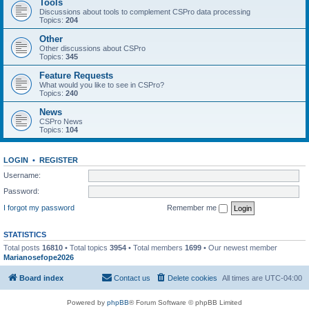
Tools
Discussions about tools to complement CSPro data processing
Topics:
204
Other
Other discussions about CSPro
Topics:
345
Feature Requests
What would you like to see in CSPro?
Topics:
240
News
CSPro News
Topics:
104
LOGIN
•
REGISTER
Username:
Password:
I forgot my password
Remember me
STATISTICS
Total posts
16810
• Total topics
3954
• Total members
1699
• Our newest member
Marianosefope2026
Board index
Contact us
Delete cookies
All times are
UTC-04:00
Powered by
phpBB
® Forum Software © phpBB Limited