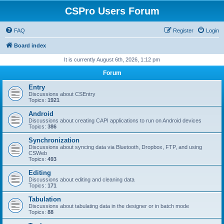
CSPro Users Forum
FAQ
Register
Login
Board index
It is currently August 6th, 2026, 1:12 pm
Forum
Entry
Discussions about CSEntry
Topics:
1921
Android
Discussions about creating CAPI applications to run on Android devices
Topics:
386
Synchronization
Discussions about syncing data via Bluetooth, Dropbox, FTP, and using
CSWeb
Topics:
493
Editing
Discussions about editing and cleaning data
Topics:
171
Tabulation
Discussions about tabulating data in the designer or in batch mode
Topics:
88