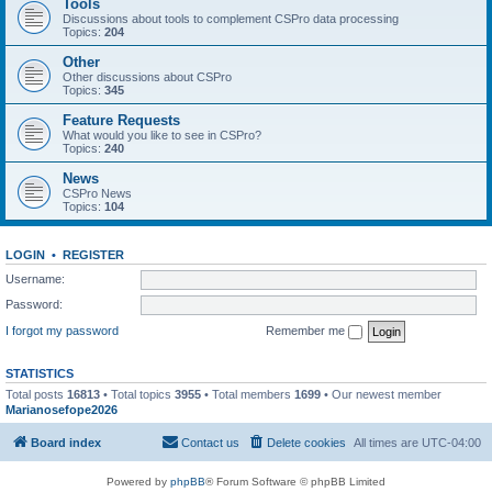
Tools
Discussions about tools to complement CSPro data processing
Topics:
204
Other
Other discussions about CSPro
Topics:
345
Feature Requests
What would you like to see in CSPro?
Topics:
240
News
CSPro News
Topics:
104
LOGIN
•
REGISTER
Username:
Password:
I forgot my password
Remember me
STATISTICS
Total posts
16813
• Total topics
3955
• Total members
1699
• Our newest member
Marianosefope2026
Board index
Contact us
Delete cookies
All times are
UTC-04:00
Powered by
phpBB
® Forum Software © phpBB Limited