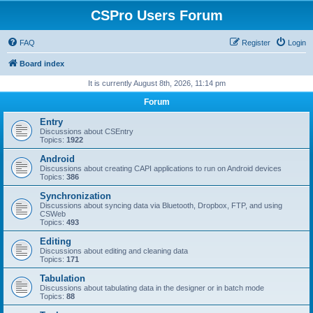
CSPro Users Forum
FAQ
Register
Login
Board index
It is currently August 8th, 2026, 11:14 pm
Forum
Entry
Discussions about CSEntry
Topics:
1922
Android
Discussions about creating CAPI applications to run on Android devices
Topics:
386
Synchronization
Discussions about syncing data via Bluetooth, Dropbox, FTP, and using
CSWeb
Topics:
493
Editing
Discussions about editing and cleaning data
Topics:
171
Tabulation
Discussions about tabulating data in the designer or in batch mode
Topics:
88