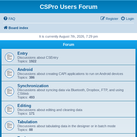
CSPro Users Forum
FAQ
Register
Login
Board index
It is currently August 7th, 2026, 7:29 pm
Forum
Entry
Discussions about CSEntry
Topics:
1922
Android
Discussions about creating CAPI applications to run on Android devices
Topics:
386
Synchronization
Discussions about syncing data via Bluetooth, Dropbox, FTP, and using
CSWeb
Topics:
493
Editing
Discussions about editing and cleaning data
Topics:
171
Tabulation
Discussions about tabulating data in the designer or in batch mode
Topics:
88