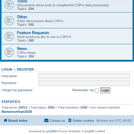
Tools
Discussions about tools to complement CSPro data processing
Topics:
204
Other
Other discussions about CSPro
Topics:
345
Feature Requests
What would you like to see in CSPro?
Topics:
240
News
CSPro News
Topics:
104
LOGIN
•
REGISTER
Username:
Password:
I forgot my password
Remember me
STATISTICS
Total posts
16812
• Total topics
3955
• Total members
1699
• Our newest member
Marianosefope2026
Board index
Contact us
Delete cookies
All times are
UTC-04:00
Powered by
phpBB
® Forum Software © phpBB Limited