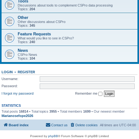
Tools
Discussions about tools to complement CSPro data processing
Topics:
204
Other
Other discussions about CSPro
Topics:
345
Feature Requests
What would you like to see in CSPro?
Topics:
240
News
CSPro News
Topics:
104
LOGIN
•
REGISTER
Username:
Password:
I forgot my password
Remember me
STATISTICS
Total posts
16814
• Total topics
3955
• Total members
1699
• Our newest member
Marianosefope2026
Board index
Contact us
Delete cookies
All times are
UTC-04:00
Powered by
phpBB
® Forum Software © phpBB Limited