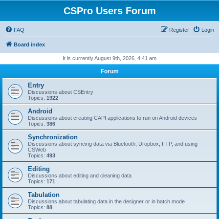
CSPro Users Forum
FAQ
Register
Login
Board index
It is currently August 9th, 2026, 4:41 am
Forum
Entry
Discussions about CSEntry
Topics:
1922
Android
Discussions about creating CAPI applications to run on Android devices
Topics:
386
Synchronization
Discussions about syncing data via Bluetooth, Dropbox, FTP, and using
CSWeb
Topics:
493
Editing
Discussions about editing and cleaning data
Topics:
171
Tabulation
Discussions about tabulating data in the designer or in batch mode
Topics:
88