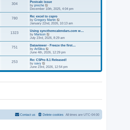
l
w
Postcalc issue
t
t
304
a
t
V
by
preche
p
t
h
i
December 10th, 2025, 4:04 pm
o
e
e
e
s
s
l
w
Re: excel to cspro
t
t
780
a
t
V
by
Gregory Martin
p
t
h
i
January 22nd, 2026, 10:13 am
o
e
e
e
s
s
l
w
Using syncthemcalendars.com w…
t
t
1323
a
t
V
by
Marison
p
t
h
i
July 23rd, 2026, 8:29 am
o
e
e
e
s
s
l
w
Dataviewer - Freeze the first…
t
t
751
a
t
V
by
AriSilva
p
t
h
i
June 4th, 2026, 12:29 pm
o
e
e
e
s
s
l
w
Re: CSPro 8.1 Released!
t
t
253
a
t
V
by
savy
p
t
h
i
June 23rd, 2026, 12:54 pm
o
e
e
e
s
s
l
w
t
t
a
t
p
t
h
o
e
e
s
s
l
t
t
a
p
t
o
e
s
s
t
t
p
o
Contact us
Delete cookies
All times are
UTC-04:00
s
t