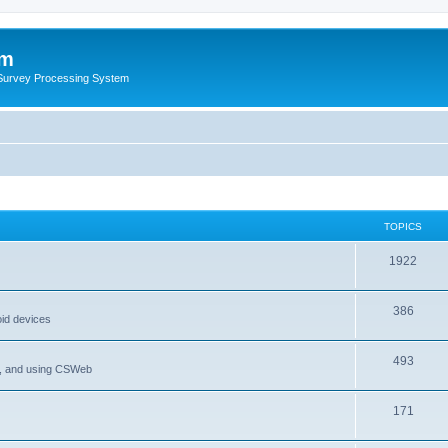
um
 Survey Processing System
TOPICS
1922
386
oid devices
493
P, and using CSWeb
171