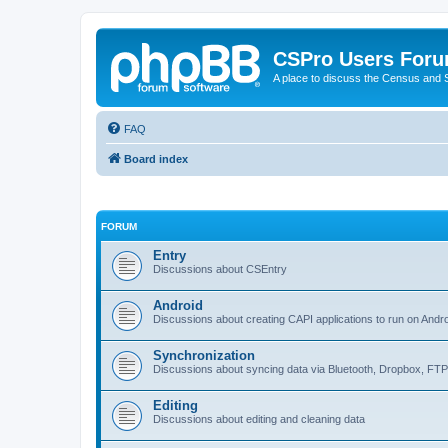
CSPro Users For
A place to discuss the Census and
FAQ
Board index
FORUM
Entry
Discussions about CSEntry
Android
Discussions about creating CAPI applications to run on Andr
Synchronization
Discussions about syncing data via Bluetooth, Dropbox, FT
Editing
Discussions about editing and cleaning data