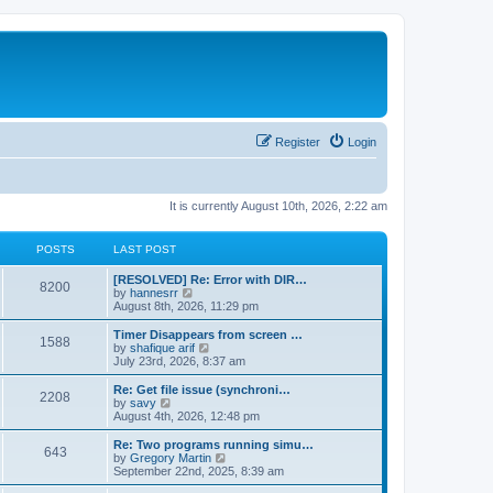
Register
Login
It is currently August 10th, 2026, 2:22 am
POSTS
LAST POST
[RESOLVED] Re: Error with DIR…
8200
V
by
hannesrr
i
August 8th, 2026, 11:29 pm
e
w
Timer Disappears from screen …
1588
t
V
by
shafique arif
h
i
July 23rd, 2026, 8:37 am
e
e
l
w
Re: Get file issue (synchroni…
2208
a
t
V
by
savy
t
h
i
August 4th, 2026, 12:48 pm
e
e
e
s
l
w
Re: Two programs running simu…
t
643
a
t
V
by
Gregory Martin
p
t
h
i
September 22nd, 2025, 8:39 am
o
e
e
e
s
s