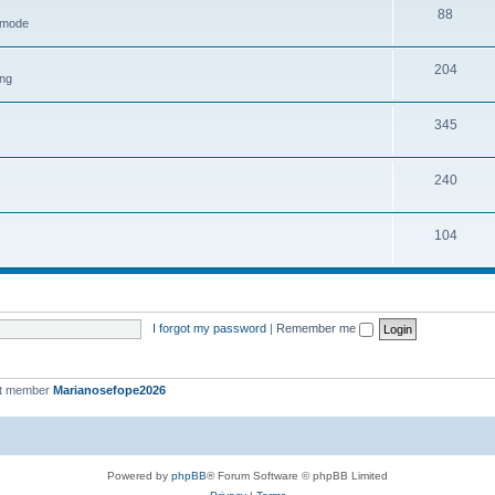
88
h mode
204
ing
345
240
104
I forgot my password
|
Remember me
st member
Marianosefope2026
Powered by
phpBB
® Forum Software © phpBB Limited