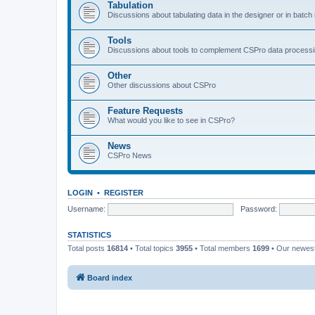
Tabulation
Discussions about tabulating data in the designer or in batc
Tools
Discussions about tools to complement CSPro data process
Other
Other discussions about CSPro
Feature Requests
What would you like to see in CSPro?
News
CSPro News
LOGIN
•
REGISTER
Username:
Password:
STATISTICS
Total posts
16814
• Total topics
3955
• Total members
1699
• Our newe
Board index