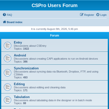
CSPro Users Forum
FAQ
Register
Login
Board index
It is currently August 8th, 2026, 5:46 pm
Forum
Entry
Discussions about CSEntry
Topics:
1922
Android
Discussions about creating CAPI applications to run on Android devices
Topics:
386
Synchronization
Discussions about syncing data via Bluetooth, Dropbox, FTP, and using
CSWeb
Topics:
493
Editing
Discussions about editing and cleaning data
Topics:
171
Tabulation
Discussions about tabulating data in the designer or in batch mode
Topics:
88