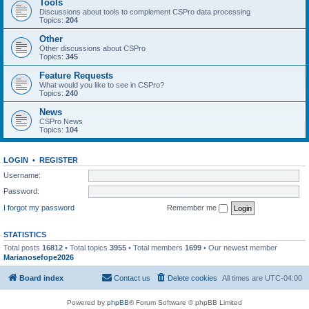
Tools
Discussions about tools to complement CSPro data processing
Topics:
204
Other
Other discussions about CSPro
Topics:
345
Feature Requests
What would you like to see in CSPro?
Topics:
240
News
CSPro News
Topics:
104
LOGIN
•
REGISTER
Username:
Password:
I forgot my password
Remember me
STATISTICS
Total posts
16812
• Total topics
3955
• Total members
1699
• Our newest member
Marianosefope2026
Board index
Contact us
Delete cookies
All times are
UTC-04:00
Powered by
phpBB
® Forum Software © phpBB Limited