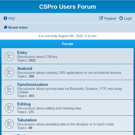
CSPro Users Forum
FAQ
Register
Login
Board index
It is currently August 6th, 2026, 4:10 pm
Forum
Entry
Discussions about CSEntry
Topics:
1921
Android
Discussions about creating CAPI applications to run on Android devices
Topics:
386
Synchronization
Discussions about syncing data via Bluetooth, Dropbox, FTP, and using
CSWeb
Topics:
493
Editing
Discussions about editing and cleaning data
Topics:
171
Tabulation
Discussions about tabulating data in the designer or in batch mode
Topics:
88