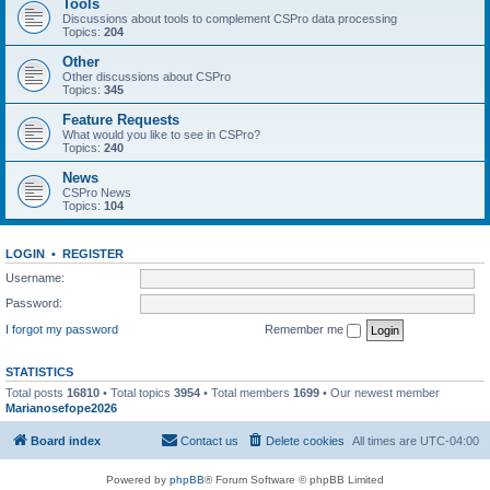
Tools
Discussions about tools to complement CSPro data processing
Topics:
204
Other
Other discussions about CSPro
Topics:
345
Feature Requests
What would you like to see in CSPro?
Topics:
240
News
CSPro News
Topics:
104
LOGIN
•
REGISTER
Username:
Password:
I forgot my password
Remember me
STATISTICS
Total posts
16810
• Total topics
3954
• Total members
1699
• Our newest member
Marianosefope2026
Board index
Contact us
Delete cookies
All times are
UTC-04:00
Powered by
phpBB
® Forum Software © phpBB Limited