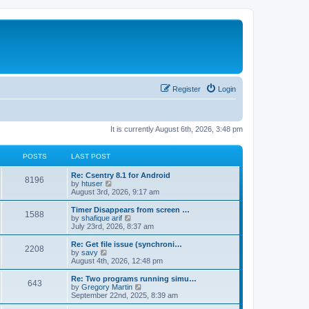
Register
Login
It is currently August 6th, 2026, 3:48 pm
POSTS
LAST POST
Re: Csentry 8.1 for Android
8196
V
by
htuser
i
August 3rd, 2026, 9:17 am
e
w
Timer Disappears from screen …
1588
t
V
by
shafique arif
h
i
July 23rd, 2026, 8:37 am
e
e
l
w
Re: Get file issue (synchroni…
2208
a
t
V
by
savy
t
h
i
August 4th, 2026, 12:48 pm
e
e
e
s
l
w
Re: Two programs running simu…
t
643
a
t
V
by
Gregory Martin
p
t
h
i
September 22nd, 2025, 8:39 am
o
e
e
e
s
s