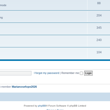
88
h mode
204
ing
345
240
104
I forgot my password
|
Remember me
st member
Marianosefope2026
Powered by
phpBB
® Forum Software © phpBB Limited