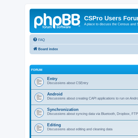
CSPro Users For
A place to discuss the Census and
FAQ
Board index
FORUM
Entry
Discussions about CSEntry
Android
Discussions about creating CAPI applications to run on Andr
Synchronization
Discussions about syncing data via Bluetooth, Dropbox, FT
Editing
Discussions about editing and cleaning data