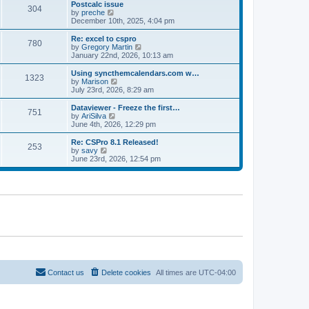
l
w
Postcalc issue
t
t
304
a
t
V
by
preche
p
t
h
i
December 10th, 2025, 4:04 pm
o
e
e
e
s
s
l
w
Re: excel to cspro
t
t
780
a
t
V
by
Gregory Martin
p
t
h
i
January 22nd, 2026, 10:13 am
o
e
e
e
s
s
l
w
Using syncthemcalendars.com w…
t
t
1323
a
t
V
by
Marison
p
t
h
i
July 23rd, 2026, 8:29 am
o
e
e
e
s
s
l
w
Dataviewer - Freeze the first…
t
t
751
a
t
V
by
AriSilva
p
t
h
i
June 4th, 2026, 12:29 pm
o
e
e
e
s
s
l
w
Re: CSPro 8.1 Released!
t
t
253
a
t
V
by
savy
p
t
h
i
June 23rd, 2026, 12:54 pm
o
e
e
e
s
s
l
w
t
t
a
t
p
t
h
o
e
e
s
s
l
t
t
a
p
t
o
e
s
s
t
t
p
o
Contact us
Delete cookies
All times are
UTC-04:00
s
t