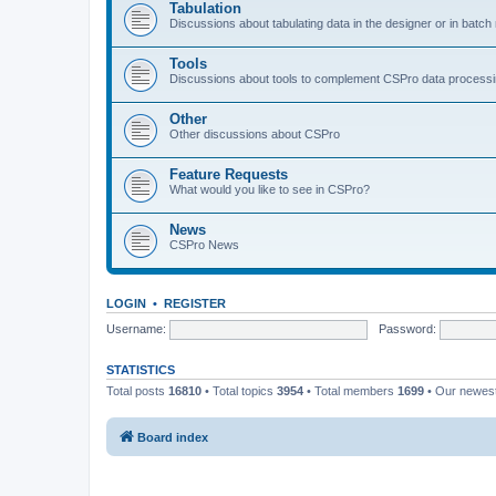
Tabulation
Discussions about tabulating data in the designer or in batc
Tools
Discussions about tools to complement CSPro data process
Other
Other discussions about CSPro
Feature Requests
What would you like to see in CSPro?
News
CSPro News
LOGIN
•
REGISTER
Username:
Password:
STATISTICS
Total posts
16810
• Total topics
3954
• Total members
1699
• Our newe
Board index