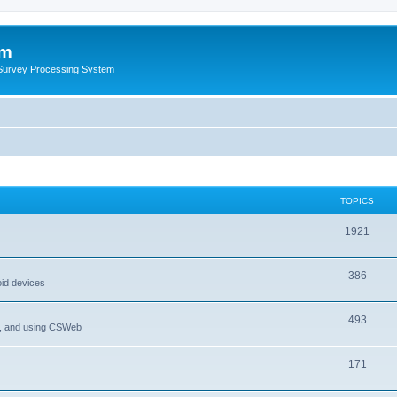
um
 Survey Processing System
TOPICS
1921
386
oid devices
493
P, and using CSWeb
171