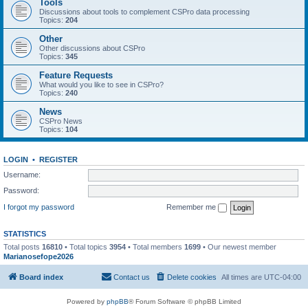
Tools
Discussions about tools to complement CSPro data processing
Topics:
204
Other
Other discussions about CSPro
Topics:
345
Feature Requests
What would you like to see in CSPro?
Topics:
240
News
CSPro News
Topics:
104
LOGIN
•
REGISTER
Username:
Password:
I forgot my password
Remember me
STATISTICS
Total posts
16810
• Total topics
3954
• Total members
1699
• Our newest member
Marianosefope2026
Board index
Contact us
Delete cookies
All times are
UTC-04:00
Powered by
phpBB
® Forum Software © phpBB Limited