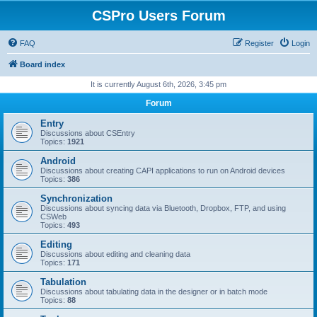
CSPro Users Forum
FAQ
Register
Login
Board index
It is currently August 6th, 2026, 3:45 pm
Forum
Entry
Discussions about CSEntry
Topics:
1921
Android
Discussions about creating CAPI applications to run on Android devices
Topics:
386
Synchronization
Discussions about syncing data via Bluetooth, Dropbox, FTP, and using
CSWeb
Topics:
493
Editing
Discussions about editing and cleaning data
Topics:
171
Tabulation
Discussions about tabulating data in the designer or in batch mode
Topics:
88