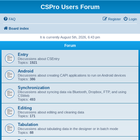
CSPro Users Forum
FAQ
Register
Login
Board index
It is currently August 5th, 2026, 6:43 pm
Forum
Entry
Discussions about CSEntry
Topics:
1921
Android
Discussions about creating CAPI applications to run on Android devices
Topics:
386
Synchronization
Discussions about syncing data via Bluetooth, Dropbox, FTP, and using
CSWeb
Topics:
493
Editing
Discussions about editing and cleaning data
Topics:
171
Tabulation
Discussions about tabulating data in the designer or in batch mode
Topics:
88