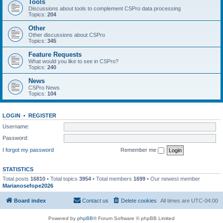
Tools
Discussions about tools to complement CSPro data processing
Topics:
204
Other
Other discussions about CSPro
Topics:
345
Feature Requests
What would you like to see in CSPro?
Topics:
240
News
CSPro News
Topics:
104
LOGIN
•
REGISTER
Username:
Password:
I forgot my password
Remember me
STATISTICS
Total posts
16810
• Total topics
3954
• Total members
1699
• Our newest member
Marianosefope2026
Board index
Contact us
Delete cookies
All times are
UTC-04:00
Powered by
phpBB
® Forum Software © phpBB Limited