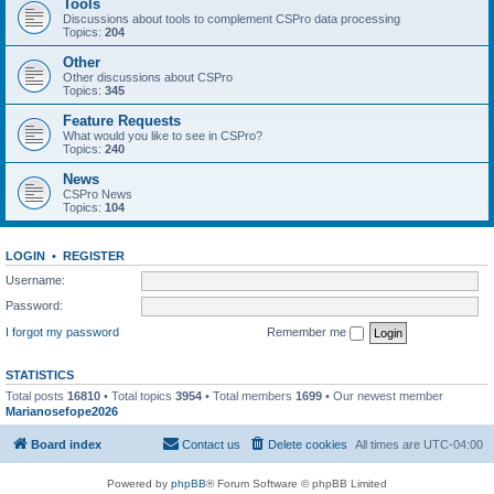
Tools
Discussions about tools to complement CSPro data processing
Topics:
204
Other
Other discussions about CSPro
Topics:
345
Feature Requests
What would you like to see in CSPro?
Topics:
240
News
CSPro News
Topics:
104
LOGIN
•
REGISTER
Username:
Password:
I forgot my password
Remember me
STATISTICS
Total posts
16810
• Total topics
3954
• Total members
1699
• Our newest member
Marianosefope2026
Board index
Contact us
Delete cookies
All times are
UTC-04:00
Powered by
phpBB
® Forum Software © phpBB Limited