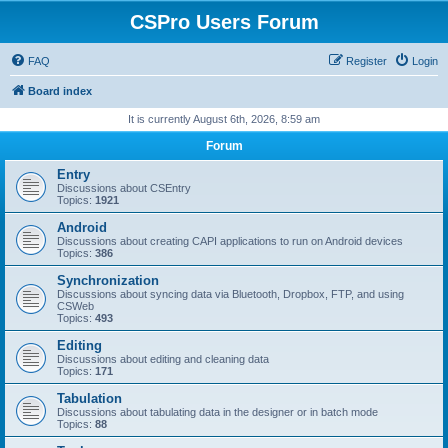
CSPro Users Forum
FAQ
Register
Login
Board index
It is currently August 6th, 2026, 8:59 am
Forum
Entry
Discussions about CSEntry
Topics:
1921
Android
Discussions about creating CAPI applications to run on Android devices
Topics:
386
Synchronization
Discussions about syncing data via Bluetooth, Dropbox, FTP, and using
CSWeb
Topics:
493
Editing
Discussions about editing and cleaning data
Topics:
171
Tabulation
Discussions about tabulating data in the designer or in batch mode
Topics:
88