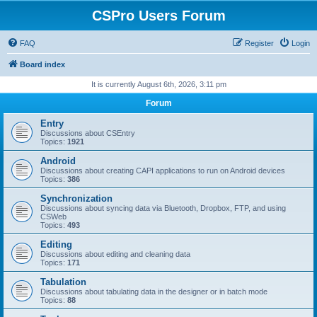
CSPro Users Forum
FAQ
Register
Login
Board index
It is currently August 6th, 2026, 3:11 pm
Forum
Entry
Discussions about CSEntry
Topics:
1921
Android
Discussions about creating CAPI applications to run on Android devices
Topics:
386
Synchronization
Discussions about syncing data via Bluetooth, Dropbox, FTP, and using
CSWeb
Topics:
493
Editing
Discussions about editing and cleaning data
Topics:
171
Tabulation
Discussions about tabulating data in the designer or in batch mode
Topics:
88