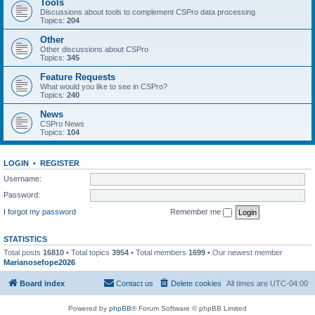
Tools
Discussions about tools to complement CSPro data processing
Topics:
204
Other
Other discussions about CSPro
Topics:
345
Feature Requests
What would you like to see in CSPro?
Topics:
240
News
CSPro News
Topics:
104
LOGIN
•
REGISTER
Username:
Password:
I forgot my password
Remember me
STATISTICS
Total posts
16810
• Total topics
3954
• Total members
1699
• Our newest member
Marianosefope2026
Board index
Contact us
Delete cookies
All times are
UTC-04:00
Powered by
phpBB
® Forum Software © phpBB Limited