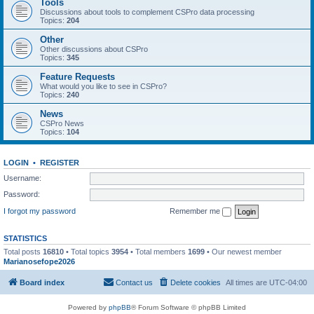
Tools
Discussions about tools to complement CSPro data processing
Topics:
204
Other
Other discussions about CSPro
Topics:
345
Feature Requests
What would you like to see in CSPro?
Topics:
240
News
CSPro News
Topics:
104
LOGIN
•
REGISTER
Username:
Password:
I forgot my password
Remember me
STATISTICS
Total posts
16810
• Total topics
3954
• Total members
1699
• Our newest member
Marianosefope2026
Board index
Contact us
Delete cookies
All times are
UTC-04:00
Powered by
phpBB
® Forum Software © phpBB Limited