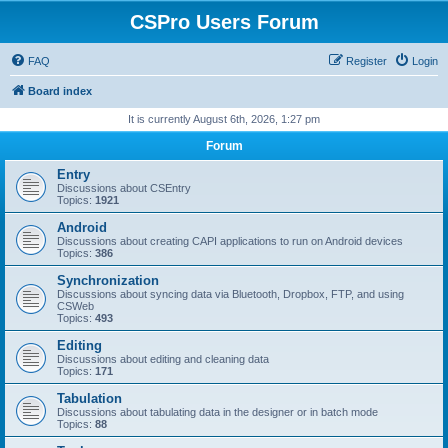
CSPro Users Forum
FAQ
Register
Login
Board index
It is currently August 6th, 2026, 1:27 pm
Forum
Entry
Discussions about CSEntry
Topics:
1921
Android
Discussions about creating CAPI applications to run on Android devices
Topics:
386
Synchronization
Discussions about syncing data via Bluetooth, Dropbox, FTP, and using
CSWeb
Topics:
493
Editing
Discussions about editing and cleaning data
Topics:
171
Tabulation
Discussions about tabulating data in the designer or in batch mode
Topics:
88