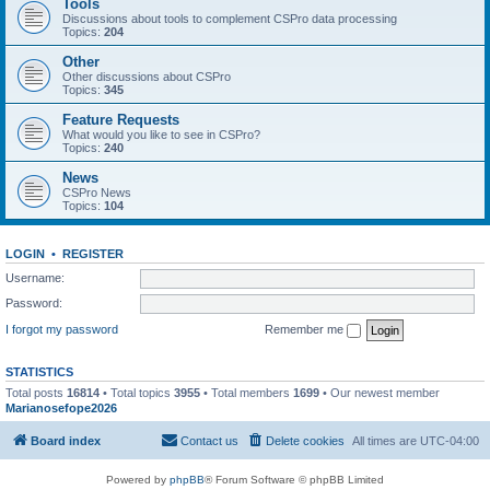
Tools
Discussions about tools to complement CSPro data processing
Topics:
204
Other
Other discussions about CSPro
Topics:
345
Feature Requests
What would you like to see in CSPro?
Topics:
240
News
CSPro News
Topics:
104
LOGIN
•
REGISTER
Username:
Password:
I forgot my password
Remember me
STATISTICS
Total posts
16814
• Total topics
3955
• Total members
1699
• Our newest member
Marianosefope2026
Board index
Contact us
Delete cookies
All times are
UTC-04:00
Powered by
phpBB
® Forum Software © phpBB Limited