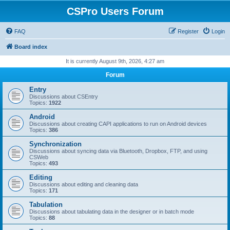
CSPro Users Forum
FAQ
Register
Login
Board index
It is currently August 9th, 2026, 4:27 am
Forum
Entry
Discussions about CSEntry
Topics:
1922
Android
Discussions about creating CAPI applications to run on Android devices
Topics:
386
Synchronization
Discussions about syncing data via Bluetooth, Dropbox, FTP, and using
CSWeb
Topics:
493
Editing
Discussions about editing and cleaning data
Topics:
171
Tabulation
Discussions about tabulating data in the designer or in batch mode
Topics:
88