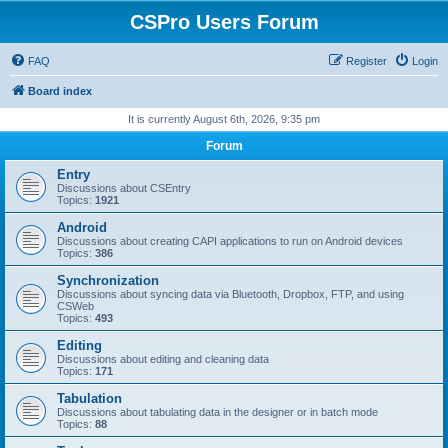
CSPro Users Forum
FAQ
Register
Login
Board index
It is currently August 6th, 2026, 9:35 pm
Forum
Entry
Discussions about CSEntry
Topics:
1921
Android
Discussions about creating CAPI applications to run on Android devices
Topics:
386
Synchronization
Discussions about syncing data via Bluetooth, Dropbox, FTP, and using
CSWeb
Topics:
493
Editing
Discussions about editing and cleaning data
Topics:
171
Tabulation
Discussions about tabulating data in the designer or in batch mode
Topics:
88