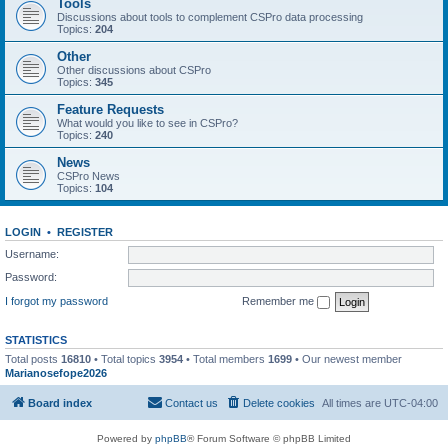
Tools
Discussions about tools to complement CSPro data processing
Topics:
204
Other
Other discussions about CSPro
Topics:
345
Feature Requests
What would you like to see in CSPro?
Topics:
240
News
CSPro News
Topics:
104
LOGIN
•
REGISTER
Username:
Password:
I forgot my password
Remember me
STATISTICS
Total posts
16810
• Total topics
3954
• Total members
1699
• Our newest member
Marianosefope2026
Board index
Contact us
Delete cookies
All times are
UTC-04:00
Powered by
phpBB
® Forum Software © phpBB Limited