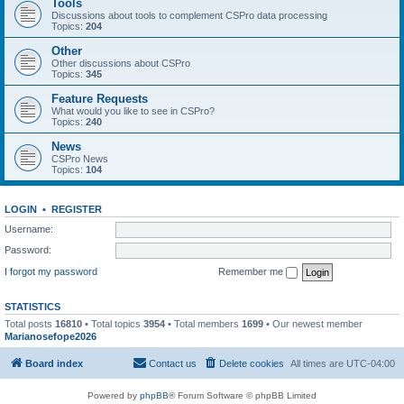
Tools
Discussions about tools to complement CSPro data processing
Topics:
204
Other
Other discussions about CSPro
Topics:
345
Feature Requests
What would you like to see in CSPro?
Topics:
240
News
CSPro News
Topics:
104
LOGIN
•
REGISTER
Username:
Password:
I forgot my password
Remember me
STATISTICS
Total posts
16810
• Total topics
3954
• Total members
1699
• Our newest member
Marianosefope2026
Board index
Contact us
Delete cookies
All times are
UTC-04:00
Powered by
phpBB
® Forum Software © phpBB Limited