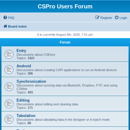
CSPro Users Forum
FAQ
Register
Login
Board index
It is currently August 6th, 2026, 7:51 pm
Forum
Entry
Discussions about CSEntry
Topics:
1921
Android
Discussions about creating CAPI applications to run on Android devices
Topics:
386
Synchronization
Discussions about syncing data via Bluetooth, Dropbox, FTP, and using
CSWeb
Topics:
493
Editing
Discussions about editing and cleaning data
Topics:
171
Tabulation
Discussions about tabulating data in the designer or in batch mode
Topics:
88