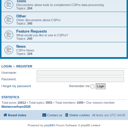
Tools
Discussions about tools to complement CSPro data processing
Topics:
204
Other
Other discussions about CSPro
Topics:
345
Feature Requests
What would you like to see in CSPro?
Topics:
240
News
CSPro News
Topics:
104
LOGIN
•
REGISTER
Username:
Password:
I forgot my password
Remember me
STATISTICS
Total posts
16812
• Total topics
3955
• Total members
1699
• Our newest member
Marianosefope2026
Board index
Contact us
Delete cookies
All times are
UTC-04:00
Powered by
phpBB
® Forum Software © phpBB Limited