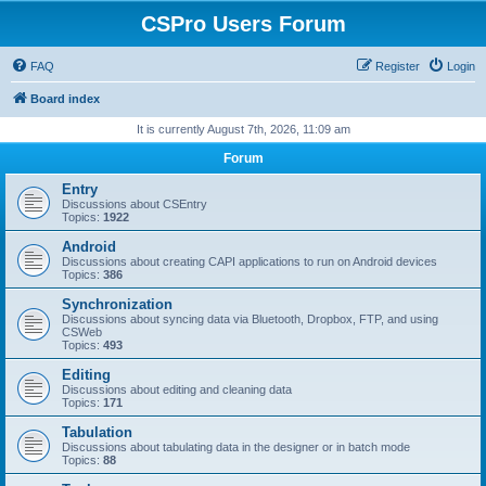
CSPro Users Forum
FAQ
Register
Login
Board index
It is currently August 7th, 2026, 11:09 am
Forum
Entry
Discussions about CSEntry
Topics:
1922
Android
Discussions about creating CAPI applications to run on Android devices
Topics:
386
Synchronization
Discussions about syncing data via Bluetooth, Dropbox, FTP, and using
CSWeb
Topics:
493
Editing
Discussions about editing and cleaning data
Topics:
171
Tabulation
Discussions about tabulating data in the designer or in batch mode
Topics:
88