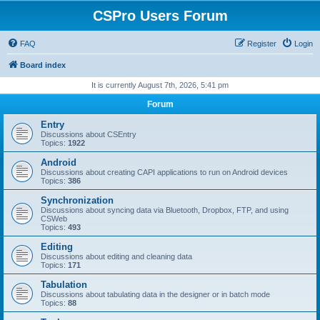
CSPro Users Forum
FAQ
Register
Login
Board index
It is currently August 7th, 2026, 5:41 pm
Forum
Entry
Discussions about CSEntry
Topics:
1922
Android
Discussions about creating CAPI applications to run on Android devices
Topics:
386
Synchronization
Discussions about syncing data via Bluetooth, Dropbox, FTP, and using
CSWeb
Topics:
493
Editing
Discussions about editing and cleaning data
Topics:
171
Tabulation
Discussions about tabulating data in the designer or in batch mode
Topics:
88