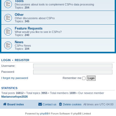
Tools
Discussions about tools to complement CSPro data processing
Topics:
204
Other
Other discussions about CSPro
Topics:
345
Feature Requests
What would you like to see in CSPro?
Topics:
240
News
CSPro News
Topics:
104
LOGIN
•
REGISTER
Username:
Password:
I forgot my password
Remember me
STATISTICS
Total posts
16812
• Total topics
3955
• Total members
1699
• Our newest member
Marianosefope2026
Board index
Contact us
Delete cookies
All times are
UTC-04:00
Powered by
phpBB
® Forum Software © phpBB Limited