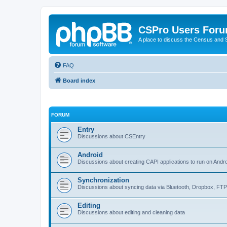
CSPro Users For
A place to discuss the Census and
FAQ
Board index
FORUM
Entry
Discussions about CSEntry
Android
Discussions about creating CAPI applications to run on Andr
Synchronization
Discussions about syncing data via Bluetooth, Dropbox, FT
Editing
Discussions about editing and cleaning data