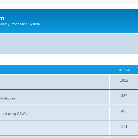
um
 Survey Processing System
TOPICS
1922
386
oid devices
493
P, and using CSWeb
171