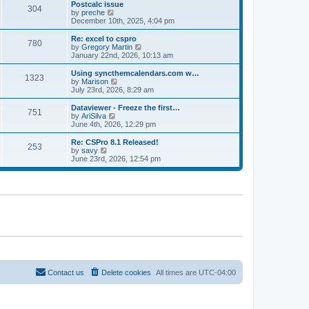
l
w
Postcalc issue
t
t
304
a
t
V
by
preche
p
t
h
i
December 10th, 2025, 4:04 pm
o
e
e
e
s
s
l
w
Re: excel to cspro
t
t
780
a
t
V
by
Gregory Martin
p
t
h
i
January 22nd, 2026, 10:13 am
o
e
e
e
s
s
l
w
Using syncthemcalendars.com w…
t
t
1323
a
t
V
by
Marison
p
t
h
i
July 23rd, 2026, 8:29 am
o
e
e
e
s
s
l
w
Dataviewer - Freeze the first…
t
t
751
a
t
V
by
AriSilva
p
t
h
i
June 4th, 2026, 12:29 pm
o
e
e
e
s
s
l
w
Re: CSPro 8.1 Released!
t
t
253
a
t
V
by
savy
p
t
h
i
June 23rd, 2026, 12:54 pm
o
e
e
e
s
s
l
w
t
t
a
t
p
t
h
o
e
e
s
s
l
t
t
a
p
t
o
e
s
s
t
t
p
o
Contact us
Delete cookies
All times are
UTC-04:00
s
t