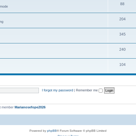
88
h mode
204
ing
345
240
104
I forgot my password
|
Remember me
st member
Marianosefope2026
Powered by
phpBB
® Forum Software © phpBB Limited