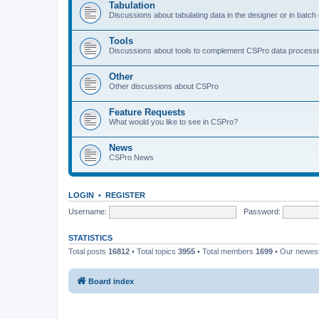
Tabulation
Discussions about tabulating data in the designer or in batc
Tools
Discussions about tools to complement CSPro data process
Other
Other discussions about CSPro
Feature Requests
What would you like to see in CSPro?
News
CSPro News
LOGIN
•
REGISTER
Username:
Password:
STATISTICS
Total posts
16812
• Total topics
3955
• Total members
1699
• Our newe
Board index