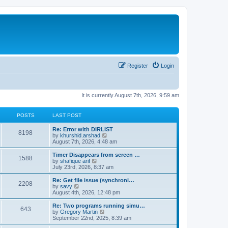
Register
Login
It is currently August 7th, 2026, 9:59 am
POSTS
LAST POST
Re: Error with DIRLIST
8198
V
by
khurshid.arshad
i
August 7th, 2026, 4:48 am
e
w
Timer Disappears from screen …
1588
t
V
by
shafique arif
h
i
July 23rd, 2026, 8:37 am
e
e
l
w
Re: Get file issue (synchroni…
2208
a
t
V
by
savy
t
h
i
August 4th, 2026, 12:48 pm
e
e
e
s
l
w
Re: Two programs running simu…
t
643
a
t
V
by
Gregory Martin
p
t
h
i
September 22nd, 2025, 8:39 am
o
e
e
e
s
s